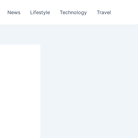
News
Lifestyle
Technology
Travel