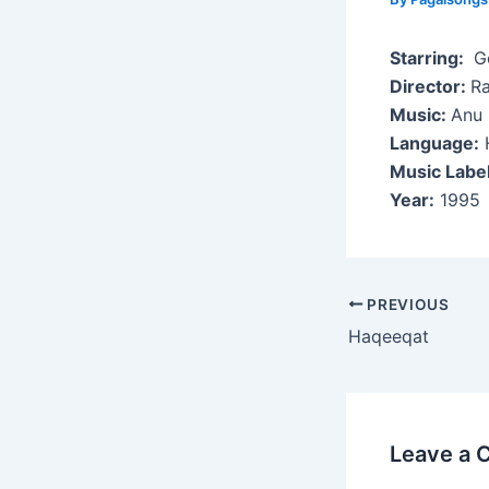
Starring:
Go
Director:
Ra
Music:
Anu 
Language:
H
Music Labe
Year:
1995
Post
PREVIOUS
navigation
Haqeeqat
Leave a