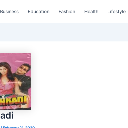
Business
Education
Fashion
Health
Lifestyle
adi
s
/
February 21, 2020