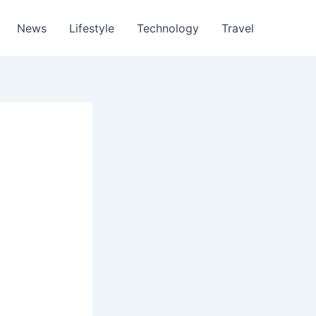
News
Lifestyle
Technology
Travel