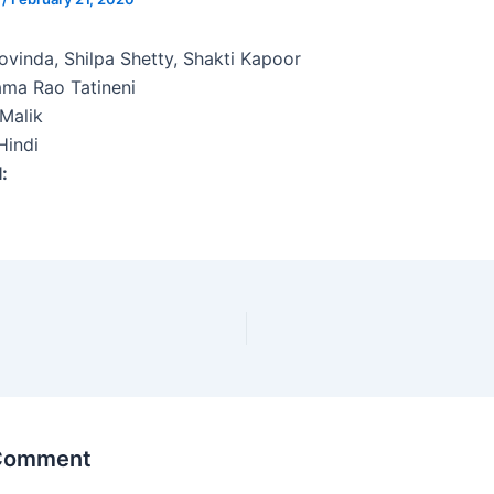
vinda, Shilpa Shetty, Shakti Kapoor
ma Rao Tatineni
Malik
indi
l:
 Comment