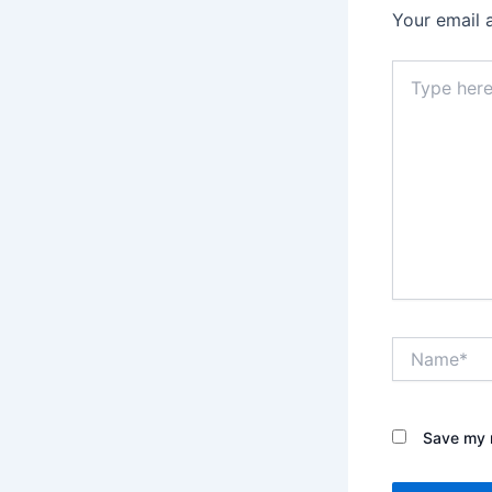
Your email 
Type
here..
Name*
Save my n