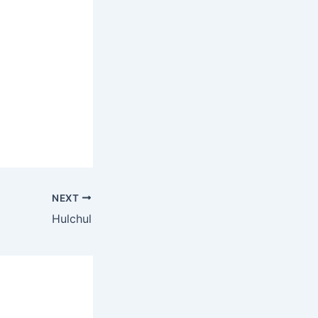
NEXT
Hulchul