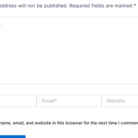
address will not be published.
Required fields are marked
*
Email*
Website
ame, email, and website in this browser for the next time I commen