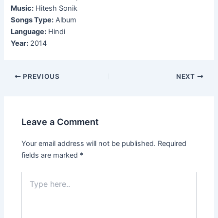
Music:
Hitesh Sonik
Songs Type:
Album
Language:
Hindi
Year:
2014
Post
PREVIOUS
NEXT
navigation
Leave a Comment
Your email address will not be published.
Required
fields are marked
*
Type
here..