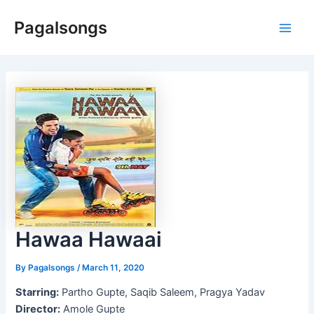
Skip
Pagalsongs
to
Main
content
Men
Hawaa Hawaai
By
Pagalsongs
/
March 11, 2020
Starring:
Partho Gupte, Saqib Saleem, Pragya Yadav
Director:
Amole Gupte