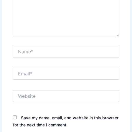
Name*
Email*
Website
Save my name, email, and website in this browser
for the next time I comment.