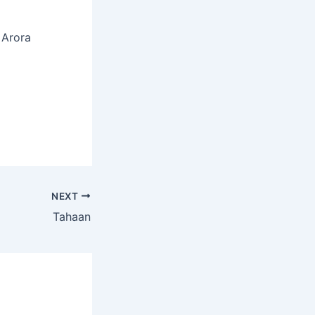
 Arora
NEXT
Tahaan