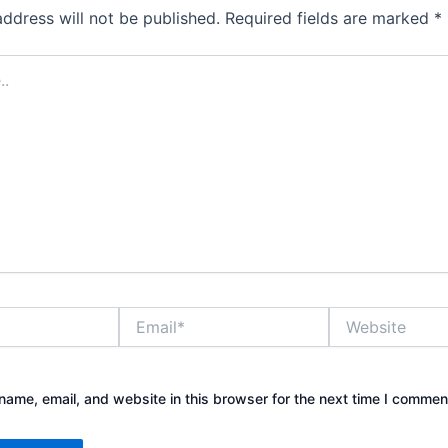
address will not be published.
Required fields are marked
*
Email*
Website
ame, email, and website in this browser for the next time I commen