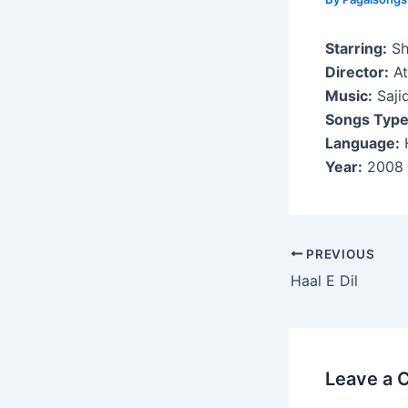
Starring:
Sh
Director:
At
Music:
Saji
Songs Type
Language:
H
Year:
2008
Post
PREVIOUS
navigation
Haal E Dil
Leave a