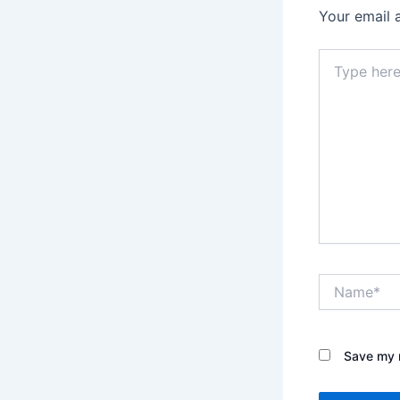
Your email 
Type
here..
Name*
Save my n