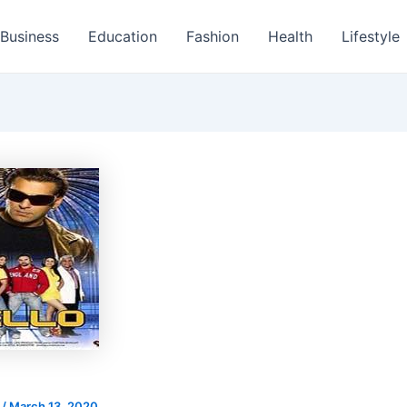
Business
Education
Fashion
Health
Lifestyle
s
/
March 13, 2020