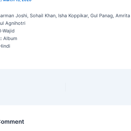
arman Joshi, Sohail Khan, Isha Koppikar, Gul Panag, Amrita
ul Agnihotri
d-Wajid
:
Album
indi
 Comment