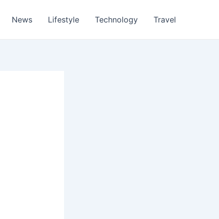
News
Lifestyle
Technology
Travel