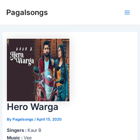
Skip
Pagalsongs
to
Main
content
Men
Hero Warga
By
Pagalsongs
/
April 15, 2020
Singers :
Kaur B
Music :
Vee