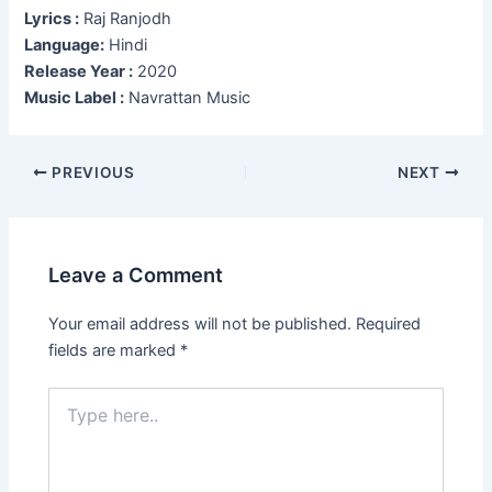
Lyrics :
Raj Ranjodh
Language:
Hindi
Release Year :
2020
Music Label :
Navrattan Music
Post
PREVIOUS
NEXT
navigation
Leave a Comment
Your email address will not be published.
Required
fields are marked
*
Type
here..