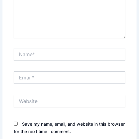
Name*
Email*
Website
Save my name, email, and website in this browser
for the next time I comment.