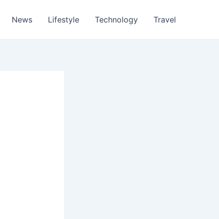
News
Lifestyle
Technology
Travel