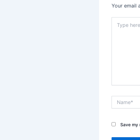
Your email 
Type
here..
Name*
Save my n