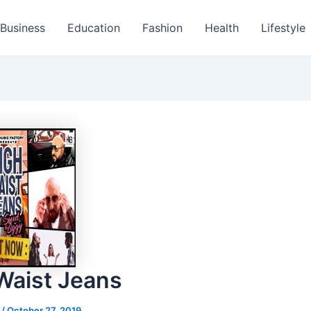
Business
Education
Fashion
Health
Lifestyle
Waist Jeans
s
/
October 27, 2019