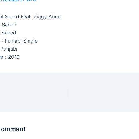
al Saeed Feat. Ziggy Arien
l Saeed
l Saeed
e
: Punjabi Single
Punjabi
r :
2019
 Comment