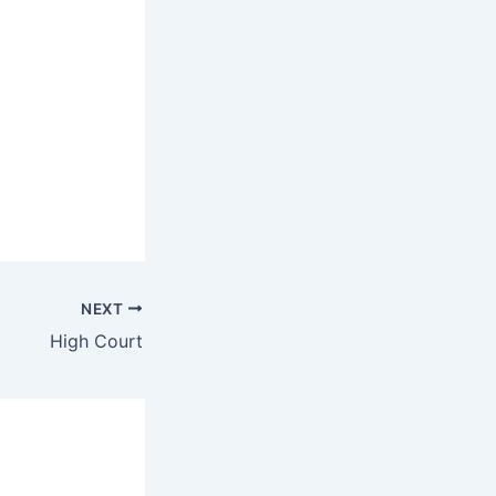
NEXT
High Court