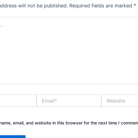
address will not be published.
Required fields are marked
*
Email*
Website
ame, email, and website in this browser for the next time I commen