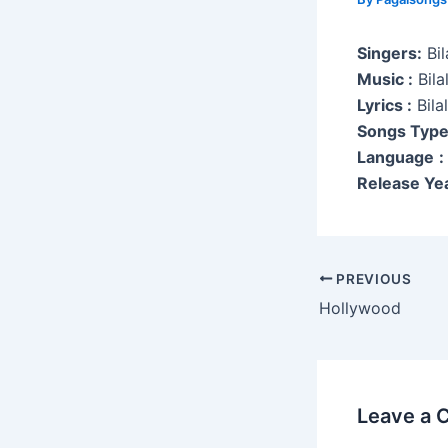
Singers:
Bil
Music :
Bila
Lyrics :
Bila
Songs Typ
Language
:
Release Yea
Post
PREVIOUS
navigation
Hollywood
Leave a