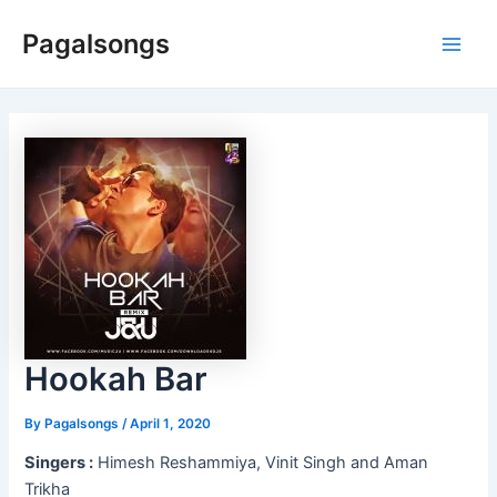
Skip
Pagalsongs
to
Main
content
Men
Hookah Bar
By
Pagalsongs
/
April 1, 2020
Singers :
Himesh Reshammiya, Vinit Singh and Aman
Trikha