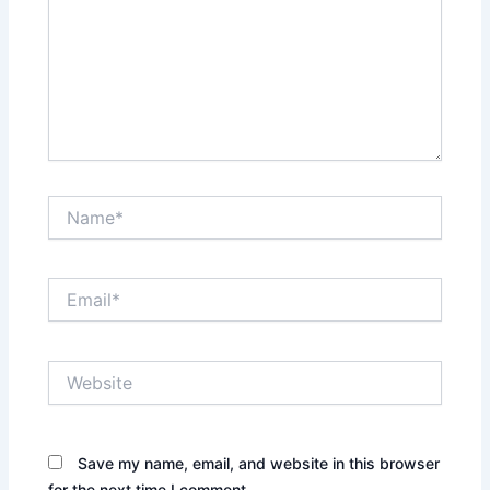
Name*
Email*
Website
Save my name, email, and website in this browser
for the next time I comment.