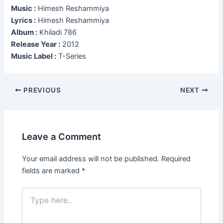
Music :
Himesh Reshammiya
Lyrics :
Himesh Reshammiya
Album :
Khiladi 786
Release Year :
2012
Music Label :
T-Series
Post
PREVIOUS
NEXT
navigation
Leave a Comment
Your email address will not be published.
Required
fields are marked
*
Type
here..