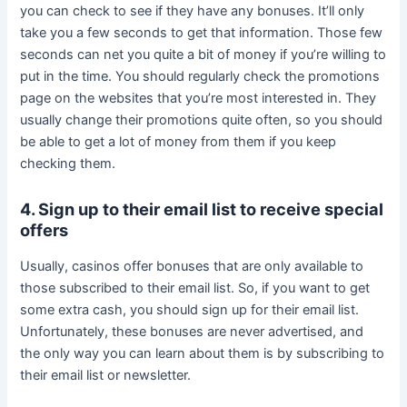
you can check to see if they have any bonuses. It’ll only
take you a few seconds to get that information. Those few
seconds can net you quite a bit of money if you’re willing to
put in the time. You should regularly check the promotions
page on the websites that you’re most interested in. They
usually change their promotions quite often, so you should
be able to get a lot of money from them if you keep
checking them.
4. Sign up to their email list to receive special
offers
Usually, casinos offer bonuses that are only available to
those subscribed to their email list. So, if you want to get
some extra cash, you should sign up for their email list.
Unfortunately, these bonuses are never advertised, and
the only way you can learn about them is by subscribing to
their email list or newsletter.