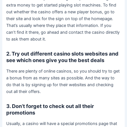
extra money to get started playing slot machines. To find
out whether the casino offers a new player bonus, go to
their site and look for the sign on top of the homepage.
That’s usually where they place that information. If you
can’t find it there, go ahead and contact the casino directly
to ask them about it.
2. Try out different casino slots websites and
see which ones give you the best deals
There are plenty of online casinos, so you should try to get
a bonus from as many sites as possible. And the way to
do that is by signing up for their websites and checking
out all their offers.
3. Don’t forget to check out all their
promotions
Usually, a casino will have a special promotions page that