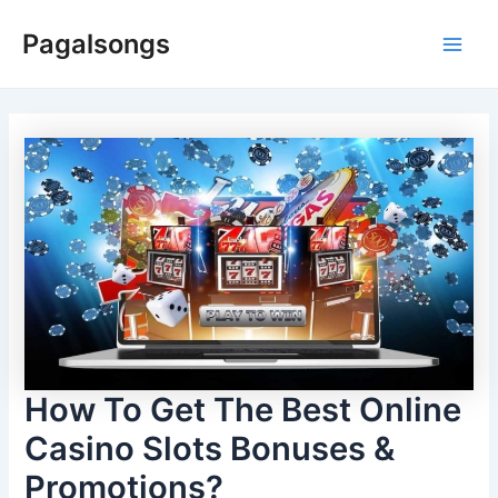
Skip
Pagalsongs
to
Main
content
Men
How To Get The Best Online
Casino Slots Bonuses &
Promotions?