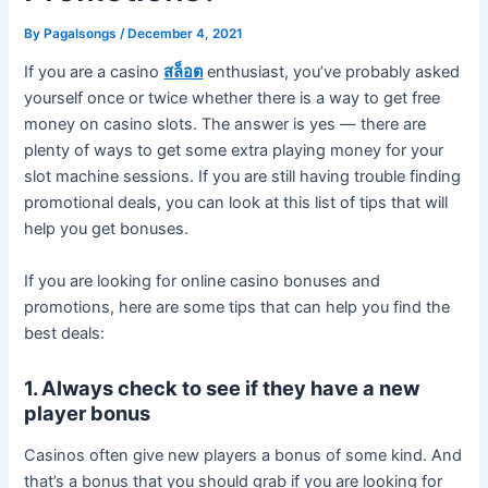
By
Pagalsongs
/
December 4, 2021
If you are a casino
สล็อต
enthusiast, you’ve probably asked
yourself once or twice whether there is a way to get free
money on casino slots. The answer is yes — there are
plenty of ways to get some extra playing money for your
slot machine sessions. If you are still having trouble finding
promotional deals, you can look at this list of tips that will
help you get bonuses.
If you are looking for online casino bonuses and
promotions, here are some tips that can help you find the
best deals:
1. Always check to see if they have a new
player bonus
Casinos often give new players a bonus of some kind. And
that’s a bonus that you should grab if you are looking for