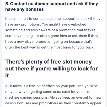
5. Contact customer support and ask if they
have any bonuses
It doesn’t hurt to contact customer support and ask if they
have any promotions. You might have overlooked
something and aren’t aware of a promotion that they’re
currently running. It’s also a good idea to ask them if they
have a new player promotion going on because that’s
often the best way to get the most bang for your buck.
There’s plenty of free slot money
out there if you’re willing to look for
it
All it takes is a little bit of effort on your part, and you’ll be
on your way to getting some extra cash for your slot
machine gaming sessions. Always keep an eye out for new
casino bonuses and promotions as they constantly appear