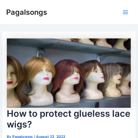
Skip
Pagalsongs
to
Main
content
Men
How to protect glueless lace
wigs?
By
Pagalsongs
/
August 22, 2022