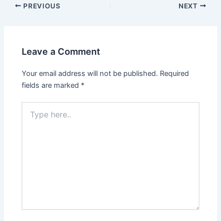
Post
PREVIOUS
NEXT
navigation
Leave a Comment
Your email address will not be published.
Required
fields are marked
*
Type
here..