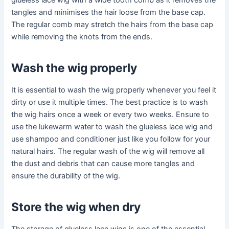
glueless lace wig with a wide tooth comb as it removes the
tangles and minimises the hair loose from the base cap.
The regular comb may stretch the hairs from the base cap
while removing the knots from the ends.
Wash the wig properly
It is essential to wash the wig properly whenever you feel it
dirty or use it multiple times. The best practice is to wash
the wig hairs once a week or every two weeks. Ensure to
use the lukewarm water to wash the glueless lace wig and
use shampoo and conditioner just like you follow for your
natural hairs. The regular wash of the wig will remove all
the dust and debris that can cause more tangles and
ensure the durability of the wig.
Store the wig when dry