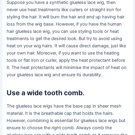
Suppose you have a synthetic glueless lace wig, then
never use heat treatments like curlers or straight iron for
styling the hair. It will burn the hair and end up having hair
loss from the wig base. However, if you have the human
hair glueless lace wig, you can use styling tools or heat
treatments to get the desired look. But try to avoid using
heat on your wig hairs. It will cause direct damage, just like
your own hair. Moreover, if you want to use the heating
tools or flat iron or curler, apply the heat protectant before
it. The heat protectants will minimise the impact of heat on
your glueless lace wig and ensure its durability.
Use a wide tooth comb
.
The glueless lace wigs have the base cap in sheer mesh
material. It is the breathable cap that holds the hairs.
However, combining is essential for glueless lace wigs but
ensure to choose the right comb. Always comb the