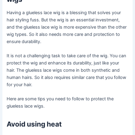
Having a glueless lace wig is a blessing that solves your
hair styling fuss. But the wig is an essential investment,
and the glueless lace wig is more expensive than the other
wig types. So it also needs more care and protection to
ensure durability.
It is not a challenging task to take care of the wig. You can
protect the wig and enhance its durability, just like your
hair. The glueless lace wigs come in both synthetic and
human hairs. So it also requires similar care that you follow
for your hair.
Here are some tips you need to follow to protect the
glueless lace wigs.
Avoid using heat