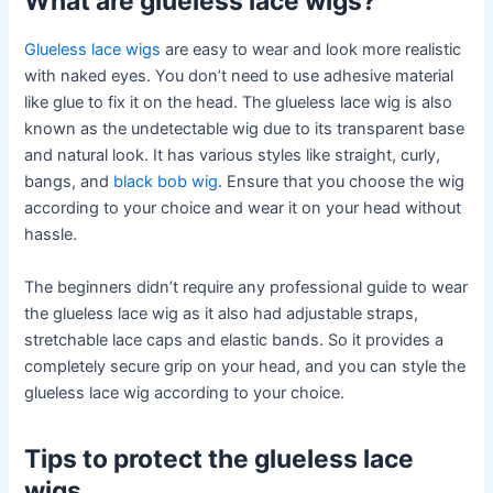
What are glueless lace wigs?
Glueless lace wigs
are easy to wear and look more realistic
with naked eyes. You don’t need to use adhesive material
like glue to fix it on the head. The glueless lace wig is also
known as the undetectable wig due to its transparent base
and natural look. It has various styles like straight, curly,
bangs, and
black bob wig
. Ensure that you choose the wig
according to your choice and wear it on your head without
hassle.
The beginners didn’t require any professional guide to wear
the glueless lace wig as it also had adjustable straps,
stretchable lace caps and elastic bands. So it provides a
completely secure grip on your head, and you can style the
glueless lace wig according to your choice.
Tips to protect the glueless lace
wigs