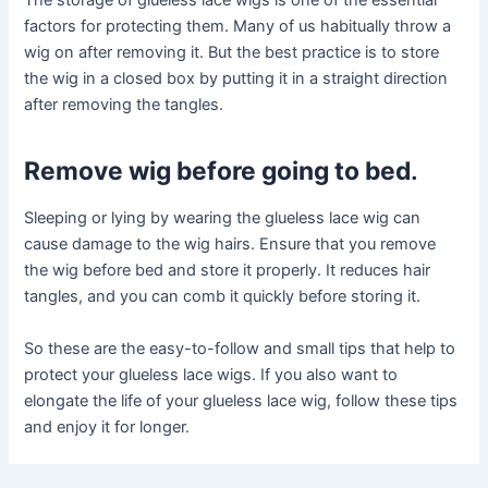
The storage of glueless lace wigs is one of the essential
factors for protecting them. Many of us habitually throw a
wig on after removing it. But the best practice is to store
the wig in a closed box by putting it in a straight direction
after removing the tangles.
Remove wig before going to bed
.
Sleeping or lying by wearing the glueless lace wig can
cause damage to the wig hairs. Ensure that you remove
the wig before bed and store it properly. It reduces hair
tangles, and you can comb it quickly before storing it.
So these are the easy-to-follow and small tips that help to
protect your glueless lace wigs. If you also want to
elongate the life of your glueless lace wig, follow these tips
and enjoy it for longer.