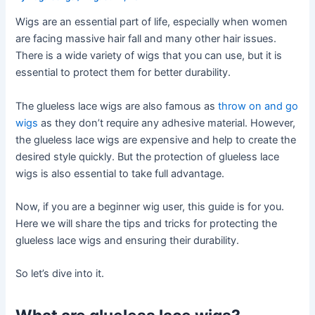
Wigs are an essential part of life, especially when women
are facing massive hair fall and many other hair issues.
There is a wide variety of wigs that you can use, but it is
essential to protect them for better durability.
The glueless lace wigs are also famous as
throw on and go
wigs
as they don’t require any adhesive material. However,
the glueless lace wigs are expensive and help to create the
desired style quickly. But the protection of glueless lace
wigs is also essential to take full advantage.
Now, if you are a beginner wig user, this guide is for you.
Here we will share the tips and tricks for protecting the
glueless lace wigs and ensuring their durability.
So let’s dive into it.