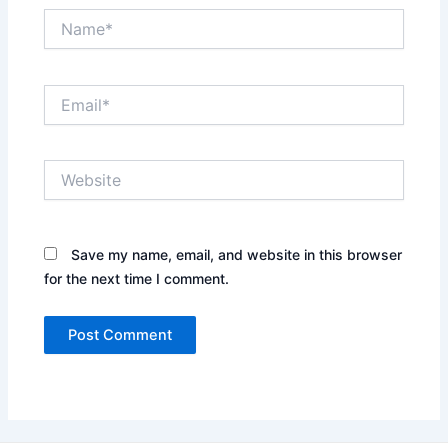
Name*
Email*
Website
Save my name, email, and website in this browser
for the next time I comment.