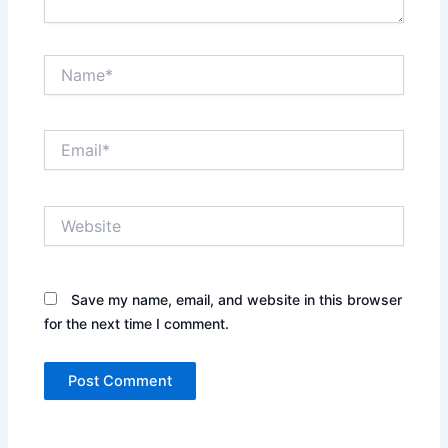
Name*
Email*
Website
Save my name, email, and website in this browser
for the next time I comment.