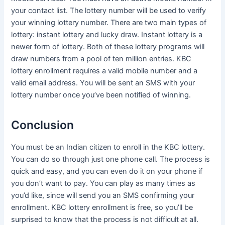
your contact list. The lottery number will be used to verify
your winning lottery number. There are two main types of
lottery: instant lottery and lucky draw. Instant lottery is a
newer form of lottery. Both of these lottery programs will
draw numbers from a pool of ten million entries. KBC
lottery enrollment requires a valid mobile number and a
valid email address. You will be sent an SMS with your
lottery number once you’ve been notified of winning.
Conclusion
You must be an Indian citizen to enroll in the KBC lottery.
You can do so through just one phone call. The process is
quick and easy, and you can even do it on your phone if
you don’t want to pay. You can play as many times as
you’d like, since will send you an SMS confirming your
enrollment. KBC lottery enrollment is free, so you’ll be
surprised to know that the process is not difficult at all.