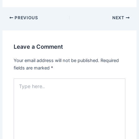
Post
PREVIOUS
NEXT
navigation
Leave a Comment
Your email address will not be published.
Required
fields are marked
*
Type
here..