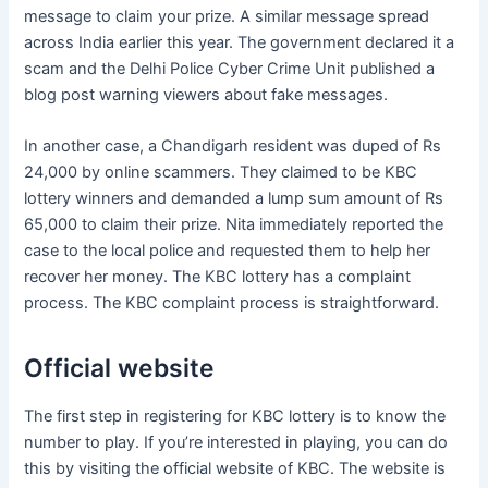
message to claim your prize. A similar message spread
across India earlier this year. The government declared it a
scam and the Delhi Police Cyber Crime Unit published a
blog post warning viewers about fake messages.
In another case, a Chandigarh resident was duped of Rs
24,000 by online scammers. They claimed to be KBC
lottery winners and demanded a lump sum amount of Rs
65,000 to claim their prize. Nita immediately reported the
case to the local police and requested them to help her
recover her money. The KBC lottery has a complaint
process. The KBC complaint process is straightforward.
Official website
The first step in registering for KBC lottery is to know the
number to play. If you’re interested in playing, you can do
this by visiting the official website of KBC. The website is