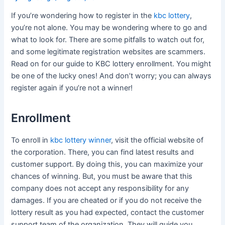
If you’re wondering how to register in the
kbc lottery
,
you’re not alone. You may be wondering where to go and
what to look for. There are some pitfalls to watch out for,
and some legitimate registration websites are scammers.
Read on for our guide to KBC lottery enrollment. You might
be one of the lucky ones! And don’t worry; you can always
register again if you’re not a winner!
Enrollment
To enroll in
kbc lottery winner
, visit the official website of
the corporation. There, you can find latest results and
customer support. By doing this, you can maximize your
chances of winning. But, you must be aware that this
company does not accept any responsibility for any
damages. If you are cheated or if you do not receive the
lottery result as you had expected, contact the customer
support team of the organization. They will guide you