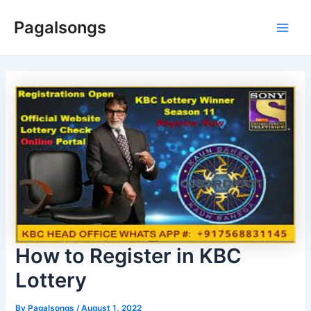
Skip
Pagalsongs
to
Main
content
Men
How to Register in KBC
Lottery
By
Pagalsongs
/
August 1, 2022