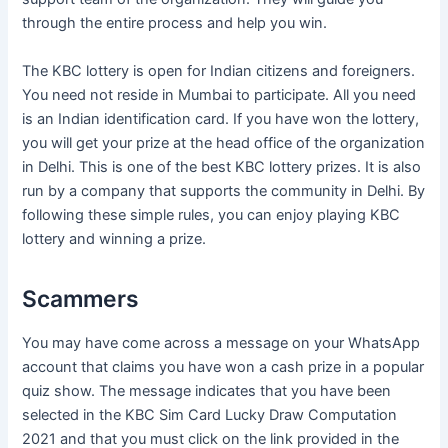
through the entire process and help you win.
The KBC lottery is open for Indian citizens and foreigners.
You need not reside in Mumbai to participate. All you need
is an Indian identification card. If you have won the lottery,
you will get your prize at the head office of the organization
in Delhi. This is one of the best KBC lottery prizes. It is also
run by a company that supports the community in Delhi. By
following these simple rules, you can enjoy playing KBC
lottery and winning a prize.
Scammers
You may have come across a message on your WhatsApp
account that claims you have won a cash prize in a popular
quiz show. The message indicates that you have been
selected in the KBC Sim Card Lucky Draw Computation
2021 and that you must click on the link provided in the