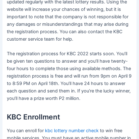
updated regularly with the latest lottery results. Using the
website will increase your chances of winning, but it is
important to note that the company is not responsible for
any damages or misunderstandings that may arise during
the registration process. You can also contact the KBC
customer service team for help.
The registration process for KBC 2022 starts soon. You’ll
be given ten questions to answer and you’ll have twenty-
four hours to complete those using available methods. The
registration process is free and will run from 9pm on April 9
to 8:59 PM on April 18th. You’ll have 24 hours to answer
each question and send them in. If you’re the lucky winner,
you’ll have a prize worth P2 million.
KBC Enrollment
You can enroll for
kbc lottery number check
to win free
mobile services. You must have an active mobile number in