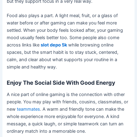
but they support focus in a very real way.
Food also plays a part. A light meal, fruit, or a glass of
water before or after gaming can make you feel more
settled. When your body feels looked after, your gaming
mood usually feels better too. Some people also come
across links like
slot depo 5k
while browsing online
spaces, but the smart habit is to stay stuck, centered,
calm, and clear about what supports your routine in a
simple and healthy way.
Enjoy The Social Side With Good Energy
A nice part of online gaming is the connection with other
people. You may play with friends, cousins, classmates, or
new
teammates
. A warm and friendly tone can make the
whole experience more enjoyable for everyone. A kind
message, a quick laugh, or simple teamwork can turn an
ordinary match into a memorable one.