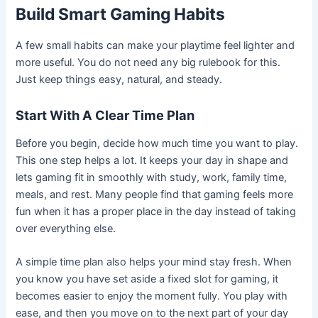
Build Smart Gaming Habits
A few small habits can make your playtime feel lighter and
more useful. You do not need any big rulebook for this.
Just keep things easy, natural, and steady.
Start With A Clear Time Plan
Before you begin, decide how much time you want to play.
This one step helps a lot. It keeps your day in shape and
lets gaming fit in smoothly with study, work, family time,
meals, and rest. Many people find that gaming feels more
fun when it has a proper place in the day instead of taking
over everything else.
A simple time plan also helps your mind stay fresh. When
you know you have set aside a fixed slot for gaming, it
becomes easier to enjoy the moment fully. You play with
ease, and then you move on to the next part of your day