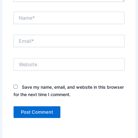
Name*
Email*
Website
Save my name, email, and website in this browser
for the next time I comment.