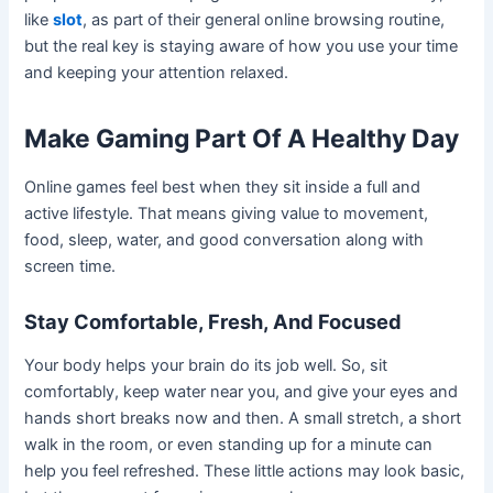
like
slot
, as part of their general online browsing routine,
but the real key is staying aware of how you use your time
and keeping your attention relaxed.
Make Gaming Part Of A Healthy Day
Online games feel best when they sit inside a full and
active lifestyle. That means giving value to movement,
food, sleep, water, and good conversation along with
screen time.
Stay Comfortable, Fresh, And Focused
Your body helps your brain do its job well. So, sit
comfortably, keep water near you, and give your eyes and
hands short breaks now and then. A small stretch, a short
walk in the room, or even standing up for a minute can
help you feel refreshed. These little actions may look basic,