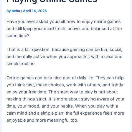
By
neha
/
April 14, 2026
Have you ever asked yourself how to enjoy online games
and still keep your mind fresh, active, and balanced at the
same time?
That is a fair question, because gaming can be fun, social,
and mentally active when you approach it with a clear and
simple routine.
Online games can be a nice part of daily life. They can help
you think fast, make choices, work with others, and lightly
enjoy your free time. The smart way to play is not about
making things strict. It is more about staying aware of your
time, your mood, and your habits. When you play with a
calm mind and a simple plan, the full experience feels more
enjoyable and more meaningful too.