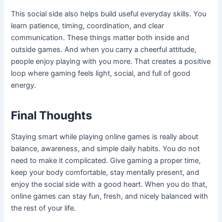
This social side also helps build useful everyday skills. You
learn patience, timing, coordination, and clear
communication. These things matter both inside and
outside games. And when you carry a cheerful attitude,
people enjoy playing with you more. That creates a positive
loop where gaming feels light, social, and full of good
energy.
Final Thoughts
Staying smart while playing online games is really about
balance, awareness, and simple daily habits. You do not
need to make it complicated. Give gaming a proper time,
keep your body comfortable, stay mentally present, and
enjoy the social side with a good heart. When you do that,
online games can stay fun, fresh, and nicely balanced with
the rest of your life.