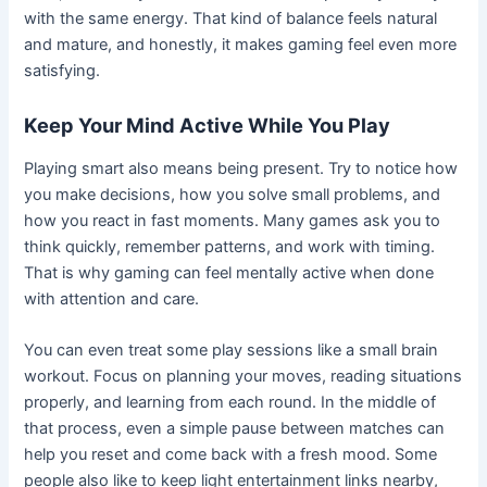
with the same energy. That kind of balance feels natural
and mature, and honestly, it makes gaming feel even more
satisfying.
Keep Your Mind Active While You Play
Playing smart also means being present. Try to notice how
you make decisions, how you solve small problems, and
how you react in fast moments. Many games ask you to
think quickly, remember patterns, and work with timing.
That is why gaming can feel mentally active when done
with attention and care.
You can even treat some play sessions like a small brain
workout. Focus on planning your moves, reading situations
properly, and learning from each round. In the middle of
that process, even a simple pause between matches can
help you reset and come back with a fresh mood. Some
people also like to keep light entertainment links nearby,