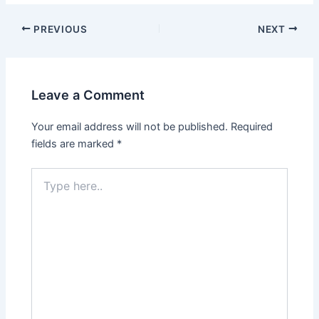
Post
PREVIOUS
NEXT
navigation
Leave a Comment
Your email address will not be published.
Required
fields are marked
*
Type
here..