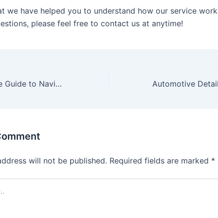
t we have helped you to understand how our service works
stions, please feel free to contact us at anytime!
A Comprehensive Guide to Navigating Online Betting Platforms
 Comment
address will not be published.
Required fields are marked
*