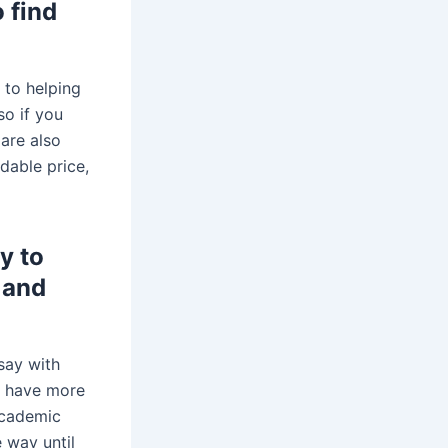
 find
 to helping
so if you
 are also
rdable price,
y to
 and
say with
rs have more
academic
e way until