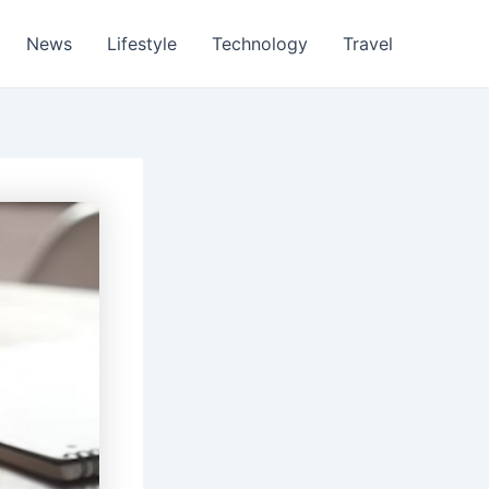
News
Lifestyle
Technology
Travel