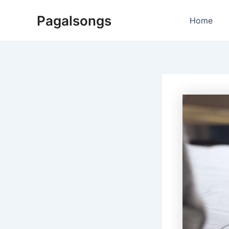
Skip
Pagalsongs
to
Home
content