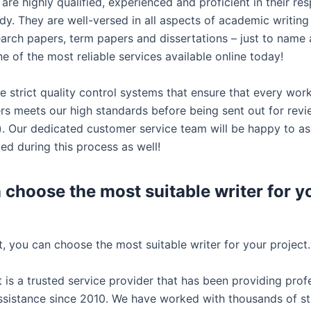
are highly qualified, experienced and proficient in their re
udy. They are well-versed in all aspects of academic writing
earch papers, term papers and dissertations – just to name 
 of the most reliable services available online today!
e strict quality control systems that ensure that every wor
ers meets our high standards before being sent out for rev
u). Our dedicated customer service team will be happy to as
ed during this process as well!
 choose the most suitable writer for y
, you can choose the most suitable writer for your project.
 is a trusted service provider that has been providing prof
sistance since 2010. We have worked with thousands of s