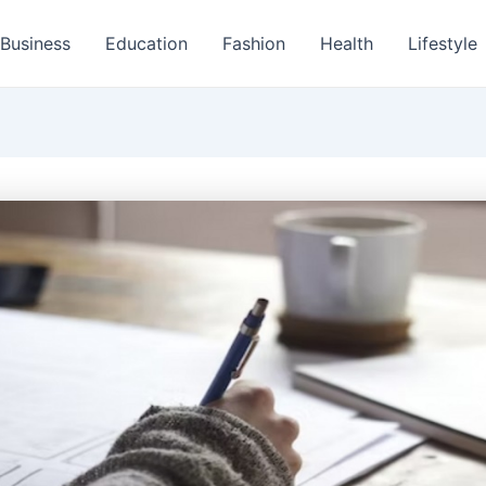
Business
Education
Fashion
Health
Lifestyle