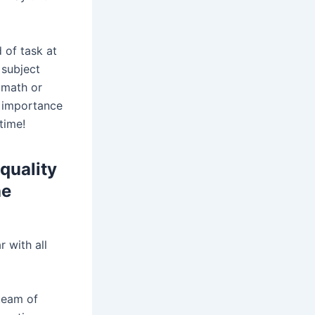
 of task at
 subject
 math or
s importance
time!
 quality
he
r with all
team of