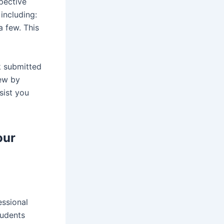
spective
 including:
a few. This
k submitted
iew by
sist you
our
essional
tudents