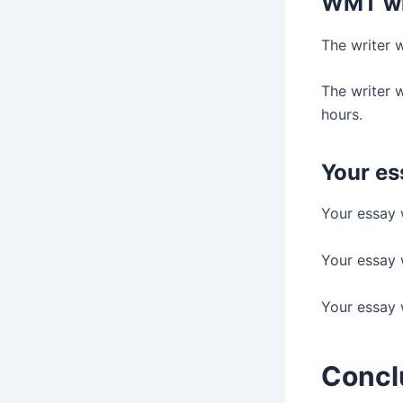
WMT wri
The writer 
The writer w
hours.
Your es
Your essay w
Your essay w
Your essay w
Concl