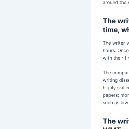
around the 
The writ
time, w
The writer w
hours. Once
with their f
The company
writing dis
highly skil
papers; more
such as law
The wri