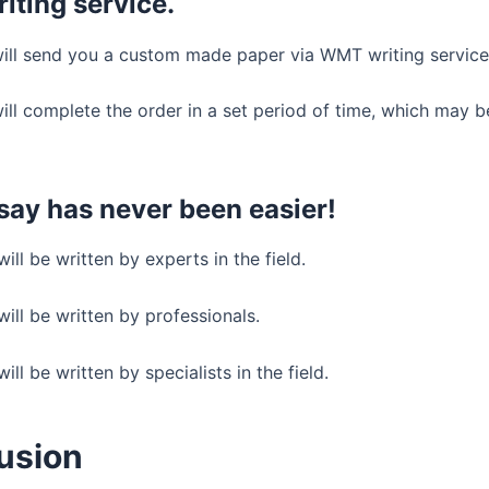
ting service.
will send you a custom made paper via WMT writing service
ill complete the order in a set period of time, which may b
say has never been easier!
ill be written by experts in the field.
ill be written by professionals.
ill be written by specialists in the field.
usion