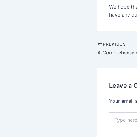
We hope tha
have any que
Post
PREVIOUS
navigation
Leave a
Your email 
Type
here..