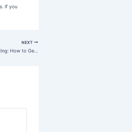
. If you
NEXT
Automotive Detailing: How to Get the Best Results