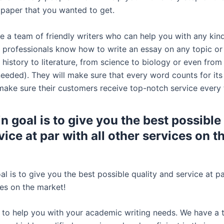
 paper that you wanted to get.
e a team of friendly writers who can help you with any kind
 professionals know how to write an essay on any topic or
history to literature, from science to biology or even from
 needed). They will make sure that every word counts for it
 make sure their customers receive top-notch service every 
n goal is to give you the best possible
ice at par with all other services on t
l is to give you the best possible quality and service at pa
ces on the market!
 to help you with your academic writing needs. We have a 