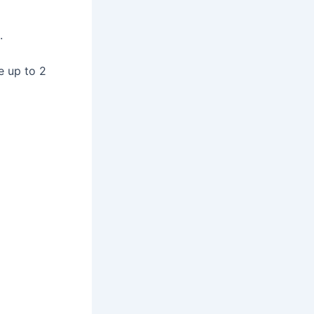
.
e up to 2