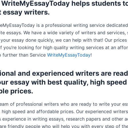
 WriteMyEssayToday helps students to
t essay writers.
teMyEssayToday is a professional writing service dedicated
te essays. We have a wide variety of writers and services, 
 your essay done quickly, we can help with that! Our prices
If you’re looking for high quality writing services at an affo
o further than Service
WriteMyEssayToday
!
ional and experienced writers are read
our essay with best quality, high speed
ble prices.
eam of professional writers who are ready to write your es
y, high speed and affordable prices. Our experienced write
s experience in writing essays, research papers and other 
are friendly people who will help you with every step of th