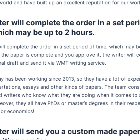
world and have built up an excellent reputation for our wor
er will complete the order in a set per
hich may be up to 2 hours.
ill complete the order in a set period of time, which may b
 the paper is complete and you approve it, the writer will 
inal draft and send it via WMT writing service.
 has been working since 2013, so they have a lot of exper
sertations, essays and other kinds of papers. The team consi
led writers who know what they are doing when it comes to
over, they all have PhDs or master’s degrees in their respe
 or economics!
ter will send you a custom made paper