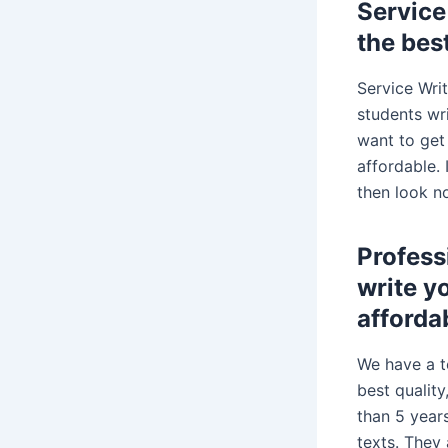
Service
the bes
Service Wri
students wri
want to get
affordable. 
then look n
Profess
write y
afforda
We have a t
best qualit
than 5 year
texts. They 