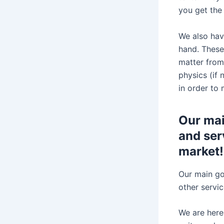
you get the
We also hav
hand. These
matter from 
physics (if
in order to
Our mai
and serv
market!
Our main goa
other servi
We are here