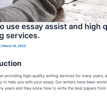
o use essay assist and high q
g services.
s
/
March 16, 2023
uction
n providing high-quality writing services for many years, 
y to help you with your essay. Our writers have been workin
any years and they know how to write the best papers from a