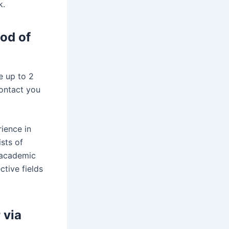
k.
iod of
e up to 2
contact you
ience in
sts of
 academic
ctive fields
 via