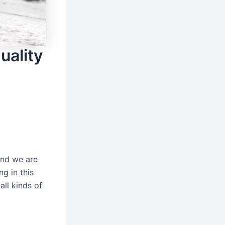
uality
and we are
g in this
ll kinds of