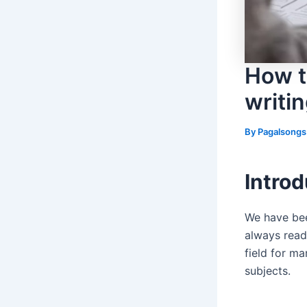
How t
writin
By
Pagalsong
Introd
We have bee
always read
field for m
subjects.