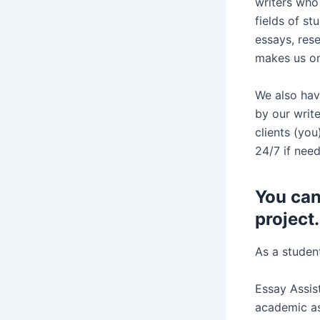
writers who 
fields of st
essays, res
makes us one
We also hav
by our writ
clients (yo
24/7 if need
You can
project.
As a student
Essay Assist
academic as