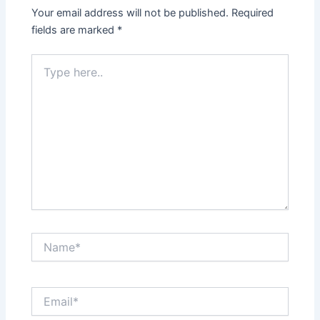
Your email address will not be published.
Required
fields are marked
*
Type
here..
Name*
Email*