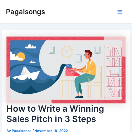
Skip
Pagalsongs
to
Main
content
Men
How to Write a Winning
Sales Pitch in 3 Steps
By
Pagalsongs
/
November 18, 2022