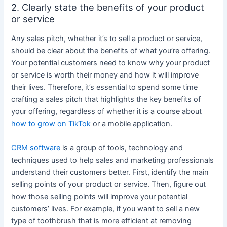
2. Clearly state the benefits of your product
or service
Any sales pitch, whether it’s to sell a product or service,
should be clear about the benefits of what you’re offering.
Your potential customers need to know why your product
or service is worth their money and how it will improve
their lives. Therefore, it’s essential to spend some time
crafting a sales pitch that highlights the key benefits of
your offering, regardless of whether it is a course about
how to grow on TikTok
or a mobile application.
CRM software
is a group of tools, technology and
techniques used to help sales and marketing professionals
understand their customers better.
First, identify the main
selling points of your product or service. Then, figure out
how those selling points will improve your potential
customers’ lives. For example, if you want to sell a new
type of toothbrush that is more efficient at removing