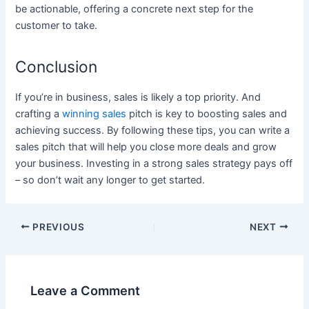
be actionable, offering a concrete next step for the
customer to take.
Conclusion
If you’re in business, sales is likely a top priority. And
crafting a
winning sales
pitch is key to boosting sales and
achieving success. By following these tips, you can write a
sales pitch that will help you close more deals and grow
your business. Investing in a strong sales strategy pays off
– so don’t wait any longer to get started.
Post
PREVIOUS
NEXT
navigation
Leave a Comment