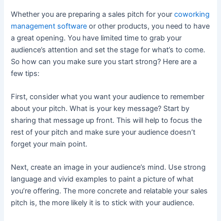
Whether you are preparing a sales pitch for your
coworking
management software
or other products, you need to have
a great opening. You have limited time to grab your
audience’s attention and set the stage for what’s to come.
So how can you make sure you start strong? Here are a
few tips:
First, consider what you want your audience to remember
about your pitch. What is your key message? Start by
sharing that message up front. This will help to focus the
rest of your pitch and make sure your audience doesn’t
forget your main point.
Next, create an image in your audience’s mind. Use strong
language and vivid examples to paint a picture of what
you’re offering. The more concrete and relatable your sales
pitch is, the more likely it is to stick with your audience.