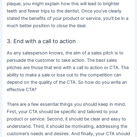
plaque, you might explain how this will lead to brighter
teeth and fewer trips to the dentist. Once you’ve clearly
stated the benefits of your product or service, you’ll be in a
much better position to close the deal.
3. End with a call to action
As any salesperson knows, the aim of a sales pitch is to
persuade the customer to take action. The best sales
pitches are those that end with a call to action or CTA. The
ability to make a sale or lose out to the competition can
depend on the quality of the CTA. So how do you write an
effective CTA?
There are a few essential things you should keep in mind.
First, your CTA should be specific and tailored to your
product or service. Second, it should be clear and easy to
understand. Third, it should be motivating, addressing the
customer’s needs and desires. And finally, your CTA should