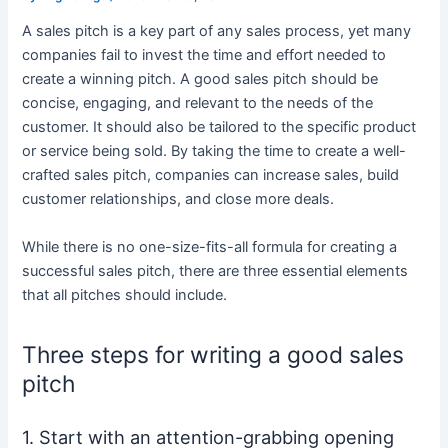
A sales pitch is a key part of any sales process, yet many
companies fail to invest the time and effort needed to
create a winning pitch. A good sales pitch should be
concise, engaging, and relevant to the needs of the
customer. It should also be tailored to the specific product
or service being sold. By taking the time to create a well-
crafted sales pitch, companies can increase sales, build
customer relationships, and close more deals.
While there is no one-size-fits-all formula for creating a
successful sales pitch, there are three essential elements
that all pitches should include.
Three steps for writing a good sales
pitch
1. Start with an attention-grabbing opening