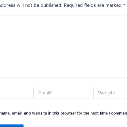
address will not be published.
Required fields are marked
*
Email*
Website
ame, email, and website in this browser for the next time I commen