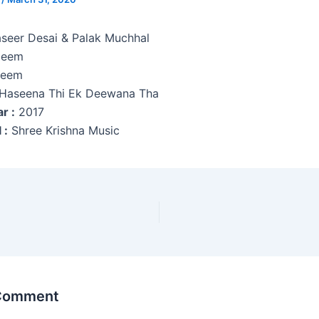
seer Desai & Palak Muchhal
eem
eem
Haseena Thi Ek Deewana Tha
r :
2017
 :
Shree Krishna Music
 Comment