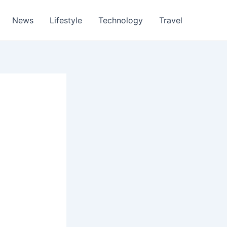
News
Lifestyle
Technology
Travel