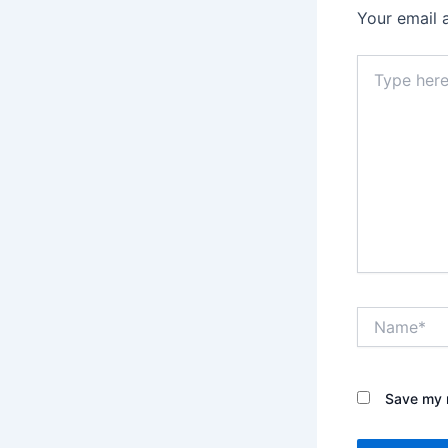
Your email 
Type
here..
Name*
Save my n