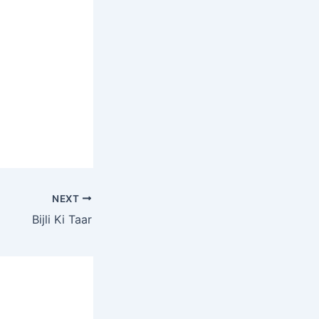
NEXT
Bijli Ki Taar