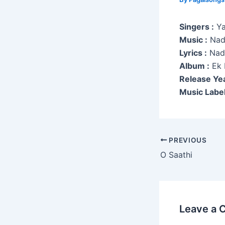
Singers :
Ya
Music :
Nad
Lyrics :
Nad
Album :
Ek 
Release Yea
Music Label
Post
PREVIOUS
navigation
O Saathi
Leave a