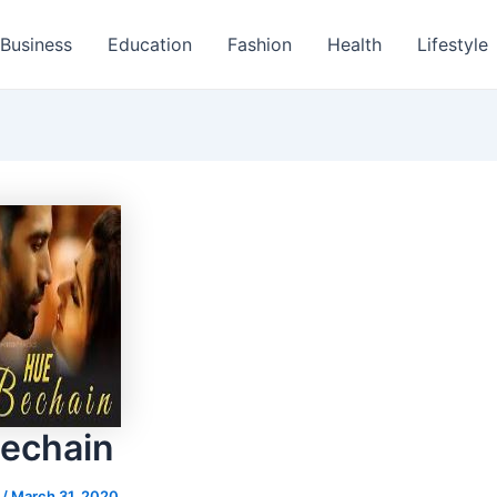
Business
Education
Fashion
Health
Lifestyle
echain
s
/
March 31, 2020