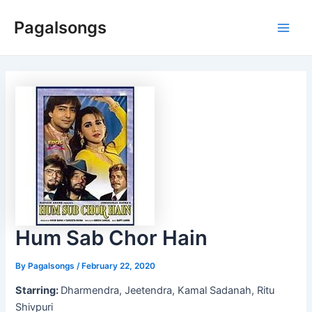
Skip
Pagalsongs
to
Main
content
Men
Hum Sab Chor Hain
By
Pagalsongs
/
February 22, 2020
Starring:
Dharmendra, Jeetendra, Kamal Sadanah, Ritu
Shivpuri