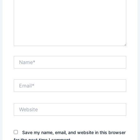
Name*
Email*
Website
Save my name, email, and website in this browser
for the next time I comment.