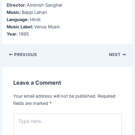
Director:
Ambrish Sanghal
Music:
Bappi Lahari
Language:
Hindi
Music Label:
Venus Music
Year:
1995
Post
PREVIOUS
NEXT
navigation
Leave a Comment
Your email address will not be published.
Required
fields are marked
*
Type
here..