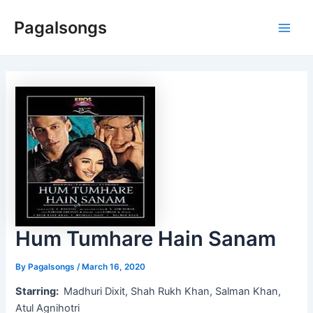
Skip
Pagalsongs
to
Main
content
Men
Hum Tumhare Hain Sanam
By
Pagalsongs
/
March 16, 2020
Starring:
Madhuri Dixit, Shah Rukh Khan, Salman Khan,
Atul Agnihotri