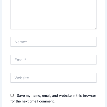
Name*
Email*
Website
Save my name, email, and website in this browser
for the next time I comment.