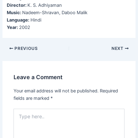
Director:
K. S. Adhiyaman
Music:
Nadeem-Shravan, Daboo Malik
Language:
Hindi
Year:
2002
Post
PREVIOUS
NEXT
navigation
Leave a Comment
Your email address will not be published.
Required
fields are marked
*
Type
here..