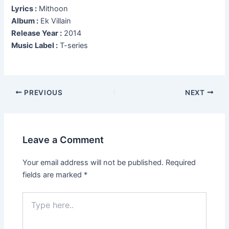
Lyrics :
Mithoon
Album :
Ek Villain
Release Year :
2014
Music Label :
T-series
Post
PREVIOUS
NEXT
navigation
Leave a Comment
Your email address will not be published.
Required
fields are marked
*
Type
here..