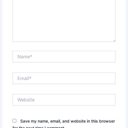
Name*
Email*
Website
Save my name, email, and website in this browser
for the next time I comment.