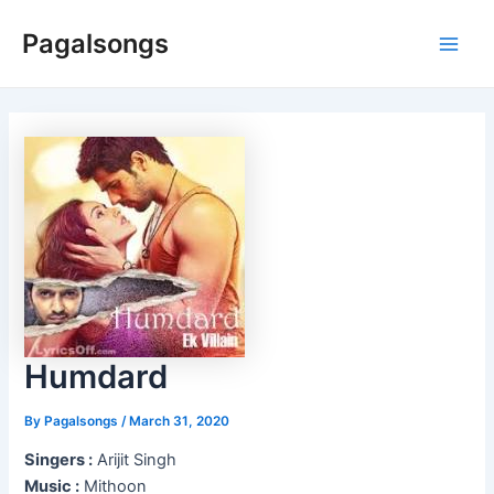
Skip
Pagalsongs
to
Main
content
Men
Humdard
By
Pagalsongs
/
March 31, 2020
Singers :
Arijit Singh
Music :
Mithoon