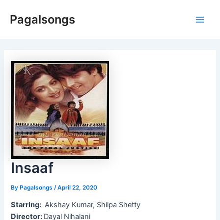
Skip
Pagalsongs
to
Main
content
Men
Insaaf
By
Pagalsongs
/
April 22, 2020
Starring:
Akshay Kumar, Shilpa Shetty
Director:
Dayal Nihalani