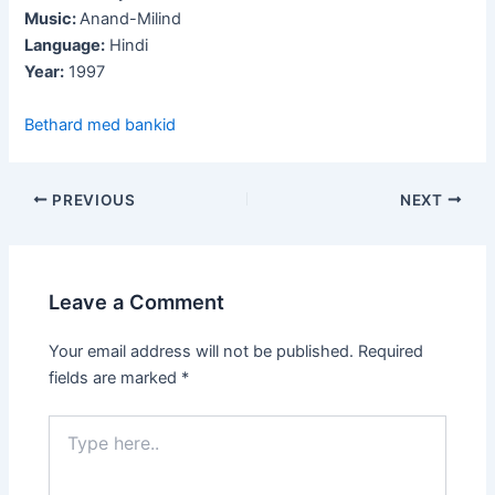
Music:
Anand-Milind
Language:
Hindi
Year:
1997
Bethard med bankid
Post
PREVIOUS
NEXT
navigation
Leave a Comment
Your email address will not be published.
Required
fields are marked
*
Type
here..