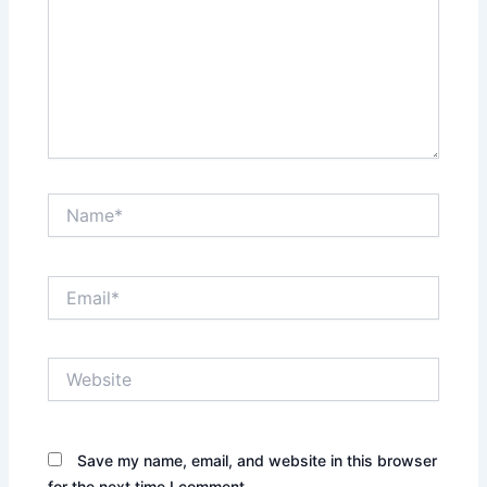
Name*
Email*
Website
Save my name, email, and website in this browser
for the next time I comment.