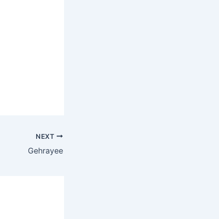
NEXT
Gehrayee