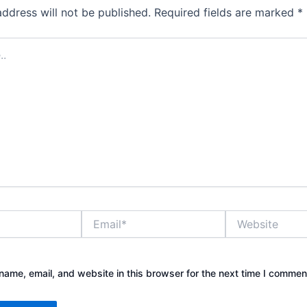
address will not be published.
Required fields are marked
*
Email*
Website
ame, email, and website in this browser for the next time I commen