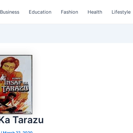
Business
Education
Fashion
Health
Lifestyle
 Ka Tarazu
s
/
March 22, 2020