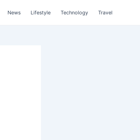
News
Lifestyle
Technology
Travel