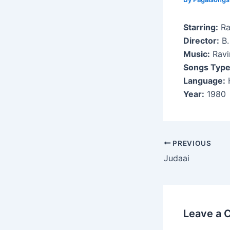
Starring:
Ra
Director:
B.
Music:
Ravi
Songs Type
Language:
H
Year:
1980
Post
PREVIOUS
navigation
Judaai
Leave a