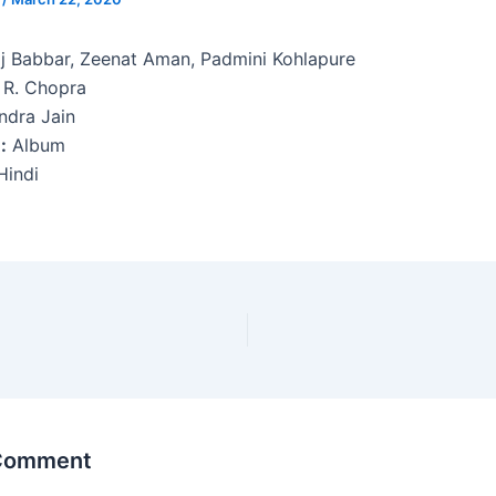
j Babbar, Zeenat Aman, Padmini Kohlapure
 R. Chopra
ndra Jain
:
Album
indi
 Comment