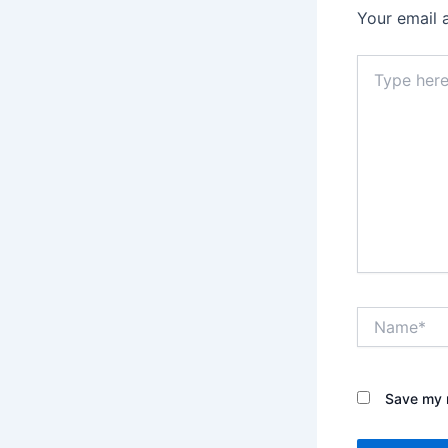
Your email 
Type
here..
Name*
Save my n