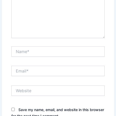
Name*
Email*
Website
Save my name, email, and website in this browser
for the next time I comment.