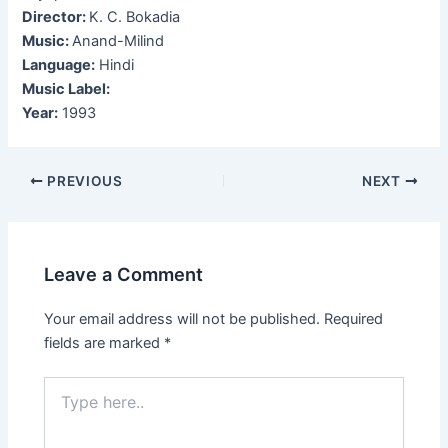
Director:
K. C. Bokadia
Music:
Anand-Milind
Language:
Hindi
Music Label:
Year:
1993
Post
PREVIOUS
NEXT
navigation
Leave a Comment
Your email address will not be published.
Required
fields are marked
*
Type
here..