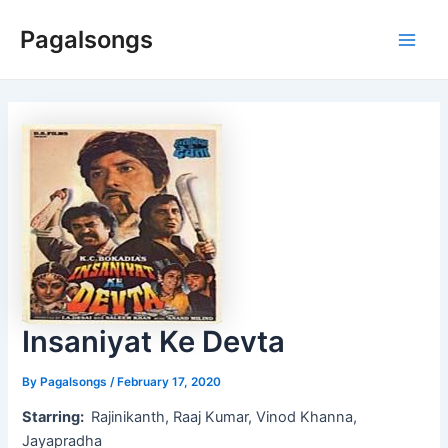
Skip
Pagalsongs
to
Main
content
Men
Insaniyat Ke Devta
By
Pagalsongs
/
February 17, 2020
Starring:
Rajinikanth, Raaj Kumar, Vinod Khanna,
Jayapradha