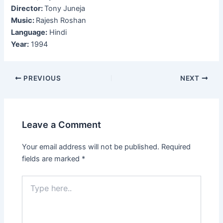
Director:
Tony Juneja
Music:
Rajesh Roshan
Language:
Hindi
Year:
1994
Post
PREVIOUS
NEXT
navigation
Leave a Comment
Your email address will not be published.
Required
fields are marked
*
Type
here..