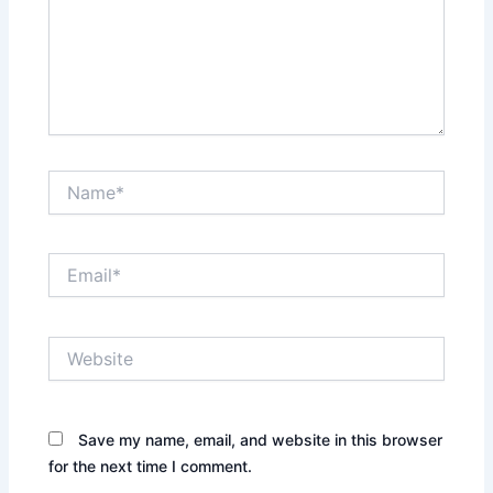
Name*
Email*
Website
Save my name, email, and website in this browser
for the next time I comment.