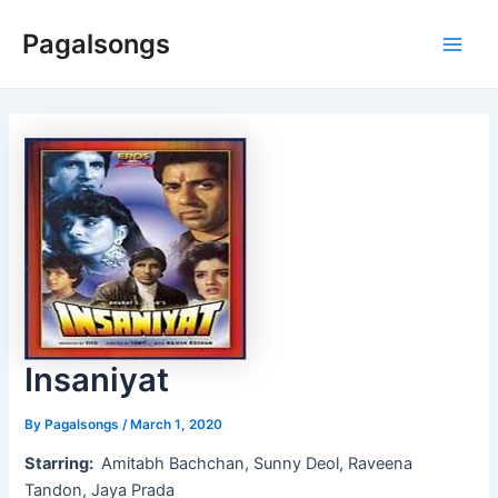
Skip
Pagalsongs
to
Main
content
Men
Insaniyat
By
Pagalsongs
/
March 1, 2020
Starring:
Amitabh Bachchan, Sunny Deol, Raveena
Tandon, Jaya Prada