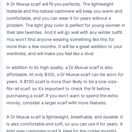
A Dr Muxue scarf will fit you perfectly. The lightweight
material and the natural cashmere will keep you warm and
comfortable, and you can wear it for years without a
problem. The light gray color is perfect for young women in
their late twenties. And it will go well with any winter outfit.
You won’t find anyone wearing something like this for
more than a few months. It will be a great addition to your
wardrobe, and will make you feel like a diva!
In addition to its high quality, a Dr Muxue scarf is also
affordable. At only $100, a Dr Muxue scarf can be worn for
years. A $100 scarf is more than likely to be a one-size-
fits-all scarf, so it’s important to check the fit before
purchasing a scarf. If you don’t want to spend the extra
money, consider a larger scarf with more features.
A Dr Muxue scarf is lightweight, breathable, and durable. It
is also comfortable and soft, so you can use it for years. A
light grey cashmere scarf is ideal for the colder months,