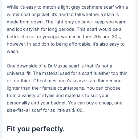
While it’s easy to match a light grey cashmere scarf with a
winter coat or jacket, it’s hard to tell whether a stain is
made from down. The light grey color will keep you warm
and look stylish for long periods. This scarf would be a
better choice for younger women in their 20s and 30s,
however. In addition to being affordable, it’s also easy to
wash.
One downside of a Dr Muxue scarf is that it’s not a
universal fit. The material used for a scarf is either too thin
or too thick. Oftentimes, men’s scarves are thinner and
lighter than their female counterparts. You can choose
from a variety of styles and materials to suit your
personality and your budget. You can buy a cheap, one-
size-fits-all scarf for as little as $100.
Fit you perfectly.