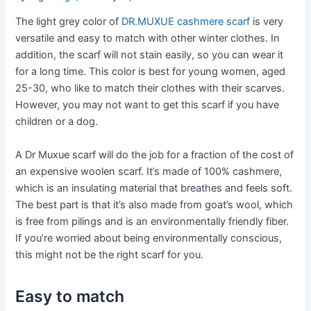
The light grey color of
DR.MUXUE cashmere scarf
is very
versatile and easy to match with other winter clothes. In
addition, the scarf will not stain easily, so you can wear it
for a long time. This color is best for young women, aged
25-30, who like to match their clothes with their scarves.
However, you may not want to get this scarf if you have
children or a dog.
A Dr Muxue scarf will do the job for a fraction of the cost of
an expensive woolen scarf. It’s made of 100% cashmere,
which is an insulating material that breathes and feels soft.
The best part is that it’s also made from goat’s wool, which
is free from pilings and is an environmentally friendly fiber.
If you’re worried about being environmentally conscious,
this might not be the right scarf for you.
Easy to match