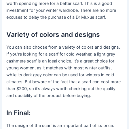
worth spending more for a better scarf. This is a good
investment for your winter wardrobe. There are no more
excuses to delay the purchase of a Dr Muxue scarf.
Variety of colors and designs
You can also choose from a variety of colors and designs.
If you’re looking for a scarf for cold weather, a light grey
cashmere scarf is an ideal choice. It’s a great choice for
young women, as it matches with most winter outfits,
while its dark grey color can be used for winters in cold
climates. But beware of the fact that a scarf can cost more
than $200, so it’s always worth checking out the quality
and durability of the product before buying.
In Final:
The design of the scarf is an important part of its price.