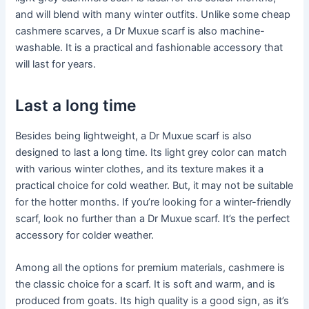
and will blend with many winter outfits. Unlike some cheap
cashmere scarves, a Dr Muxue scarf is also machine-
washable. It is a practical and fashionable accessory that
will last for years.
Last a long time
Besides being lightweight, a Dr Muxue scarf is also
designed to last a long time. Its light grey color can match
with various winter clothes, and its texture makes it a
practical choice for cold weather. But, it may not be suitable
for the hotter months. If you’re looking for a winter-friendly
scarf, look no further than a Dr Muxue scarf. It’s the perfect
accessory for colder weather.
Among all the options for premium materials, cashmere is
the classic choice for a scarf. It is soft and warm, and is
produced from goats. Its high quality is a good sign, as it’s