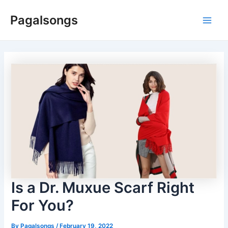
Skip
Pagalsongs
to
Main
content
Men
Is a Dr. Muxue Scarf Right
For You?
By
Pagalsongs
/
February 19, 2022