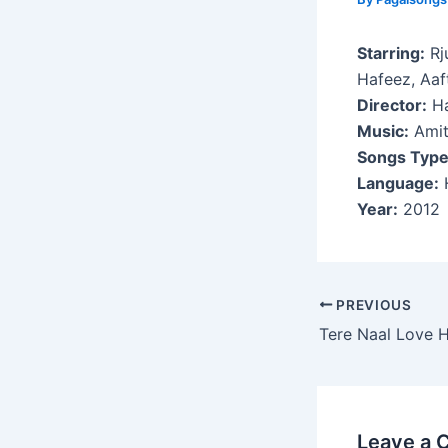
Starring:
Rj
Hafeez, Aa
Director:
Ha
Music:
Amit
Songs Type
Language:
H
Year:
2012
Post
PREVIOUS
navigation
Tere Naal Love 
Leave a