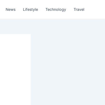
News
Lifestyle
Technology
Travel