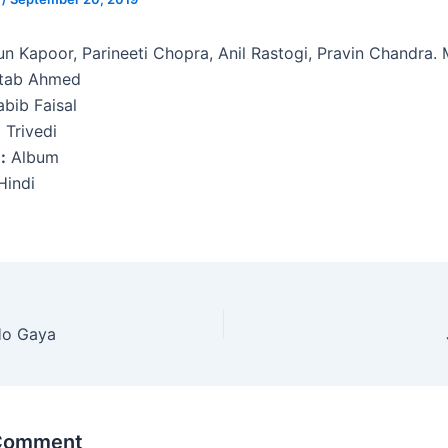
un Kapoor, Parineeti Chopra, Anil Rastogi, Pravin Chandra.
ftab Ahmed
bib Faisal
 Trivedi
:
Album
indi
Ho Gaya
 Comment