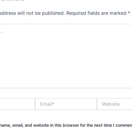
address will not be published.
Required fields are marked
*
Email*
Website
ame, email, and website in this browser for the next time I commen