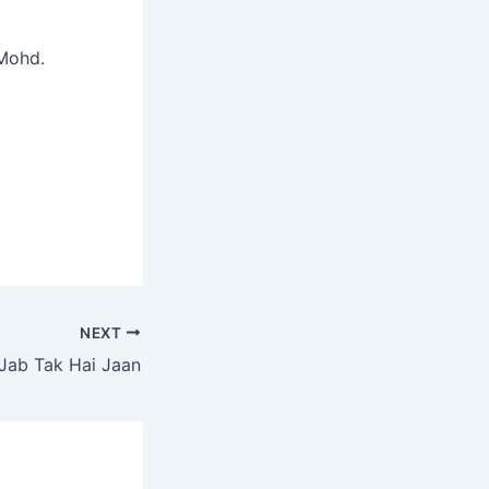
 Mohd.
NEXT
Jab Tak Hai Jaan