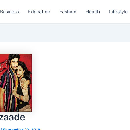
Business
Education
Fashion
Health
Lifestyle
zaade
s
/
September 20, 2019