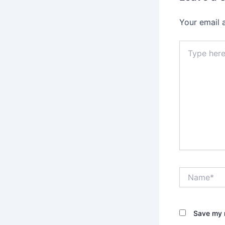
Your email 
Type
here..
Name*
Save my n