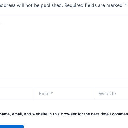
address will not be published.
Required fields are marked
*
Email*
Website
ame, email, and website in this browser for the next time I commen