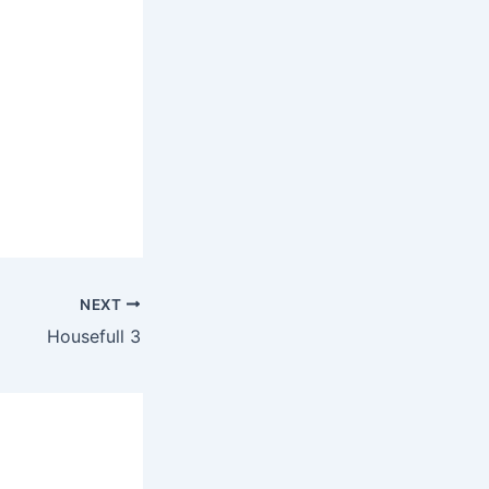
NEXT
Housefull 3