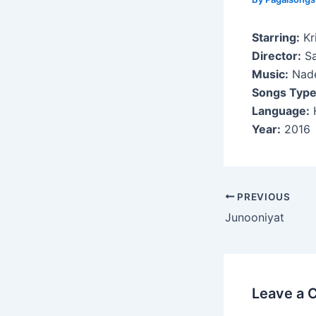
Starring:
Kri
Director:
Sa
Music:
Nade
Songs Type
Language:
H
Year:
2016
Post
PREVIOUS
navigation
Junooniyat
Leave a