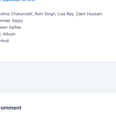
shna Chaturvedi, Ruhi Singh, Lisa Ray, Zakir Hussain
meer Sippy
em Saifee
:
Album
indi
 Comment