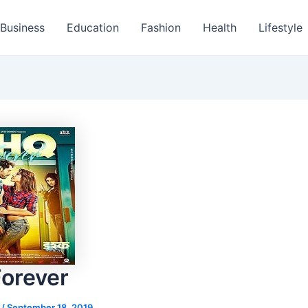
Business
Education
Fashion
Health
Lifestyle
Forever
s
/
September 18, 2019