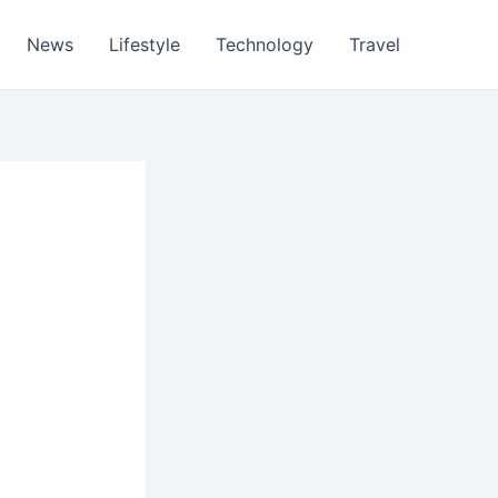
News
Lifestyle
Technology
Travel