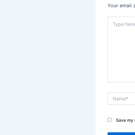
Your email 
Type
here..
Name*
Save my n