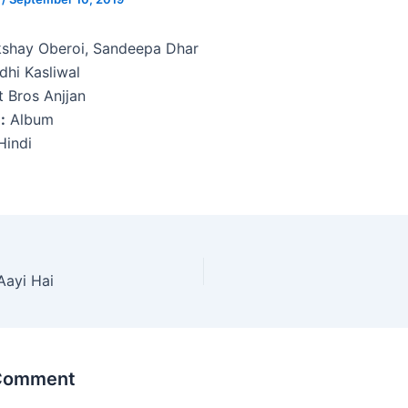
shay Oberoi, Sandeepa Dhar
dhi Kasliwal
 Bros Anjjan
:
Album
indi
Aayi Hai
 Comment