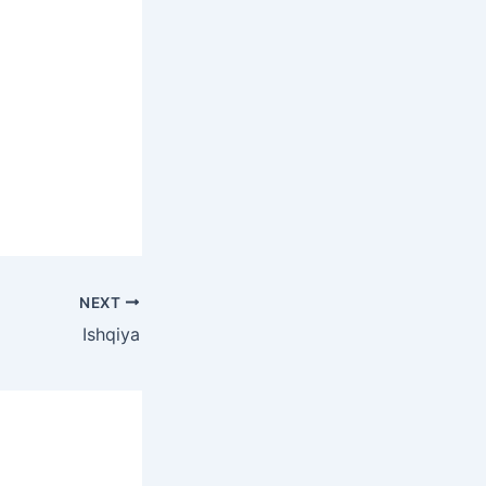
NEXT
Ishqiya