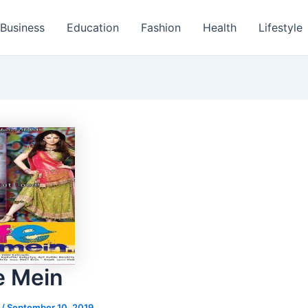
Business
Education
Fashion
Health
Lifestyle
fe Mein
s
/
September 10, 2019