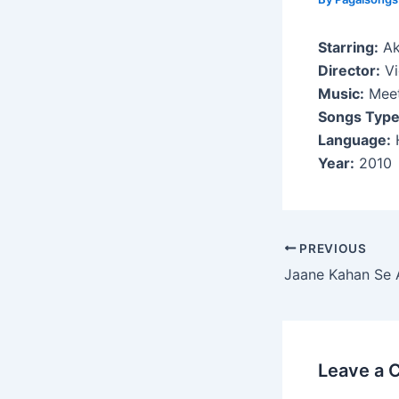
Starring:
Ak
Director:
Vi
Music:
Meet
Songs Type
Language:
H
Year:
2010
Post
PREVIOUS
navigation
Jaane Kahan Se 
Leave a