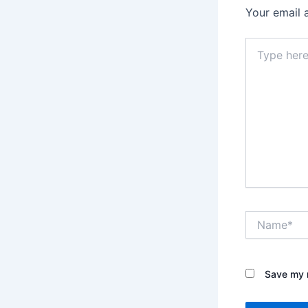
Your email 
Type
here..
Name*
Save my n