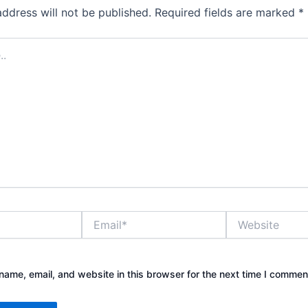
address will not be published.
Required fields are marked
*
Email*
Website
ame, email, and website in this browser for the next time I commen