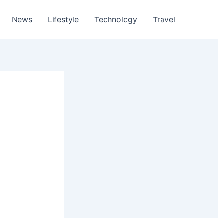
News
Lifestyle
Technology
Travel