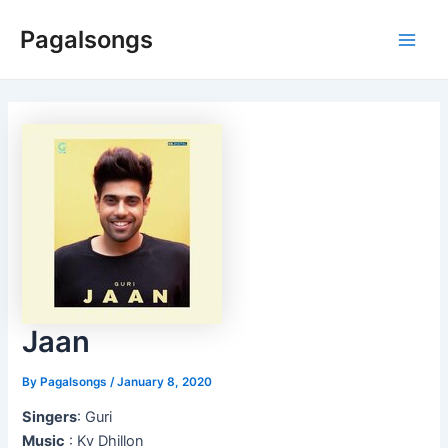
Skip
Pagalsongs
to
Main
content
Men
Jaan
By
Pagalsongs
/
January 8, 2020
Singers
: Guri
Music
: Kv Dhillon