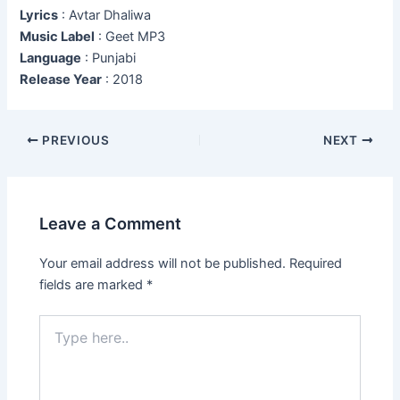
Lyrics
: Avtar Dhaliwa
Music Label
: Geet MP3
Language
: Punjabi
Release Year
: 2018
Post
PREVIOUS
NEXT
navigation
Leave a Comment
Your email address will not be published.
Required
fields are marked
*
Type
here..