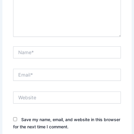
Name*
Email*
Website
Save my name, email, and website in this browser
for the next time I comment.