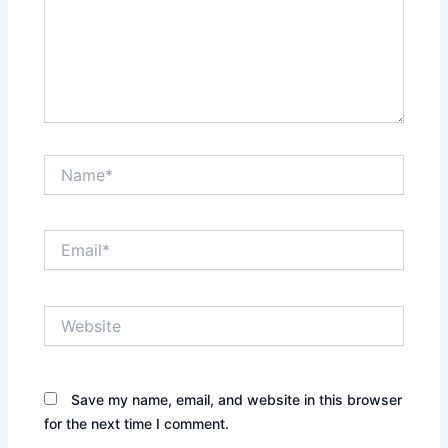
Name*
Email*
Website
Save my name, email, and website in this browser
for the next time I comment.