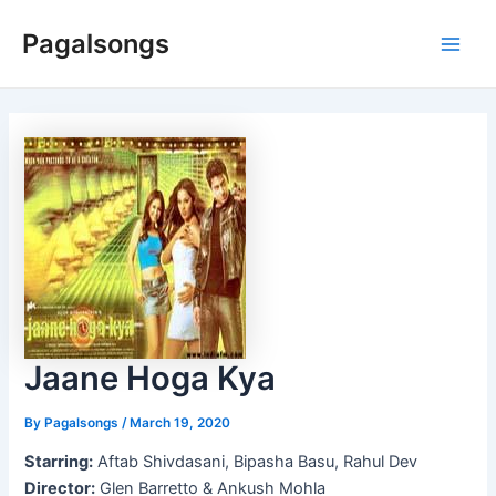
Skip
Pagalsongs
to
Main
content
Men
Jaane Hoga Kya
By
Pagalsongs
/
March 19, 2020
Starring:
Aftab Shivdasani, Bipasha Basu, Rahul Dev
Director:
Glen Barretto & Ankush Mohla