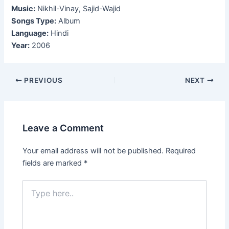
Music:
Nikhil-Vinay, Sajid-Wajid
Songs Type:
Album
Language:
Hindi
Year:
2006
Post
PREVIOUS
NEXT
navigation
Leave a Comment
Your email address will not be published.
Required
fields are marked
*
Type
here..