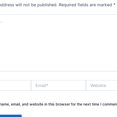
address will not be published.
Required fields are marked
*
Email*
Website
ame, email, and website in this browser for the next time I commen