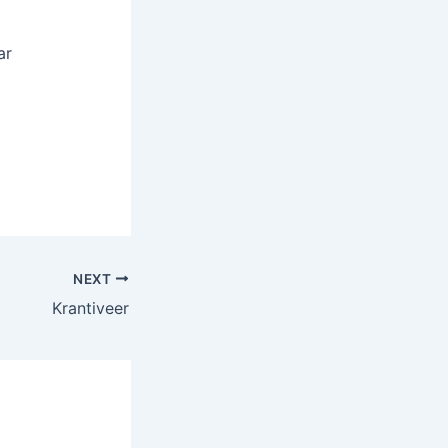
ar
NEXT
Krantiveer