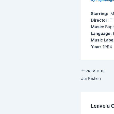
Starring:
Mi
Director:
T 
Music:
Bapp
Language:
H
Music Labe
Year:
1994
Post
PREVIOUS
navigation
Jai Kishen
Leave a