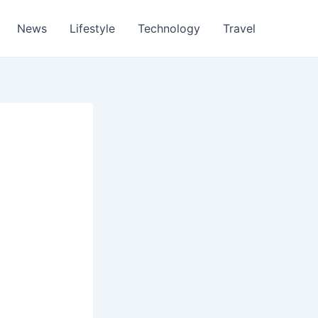
News
Lifestyle
Technology
Travel