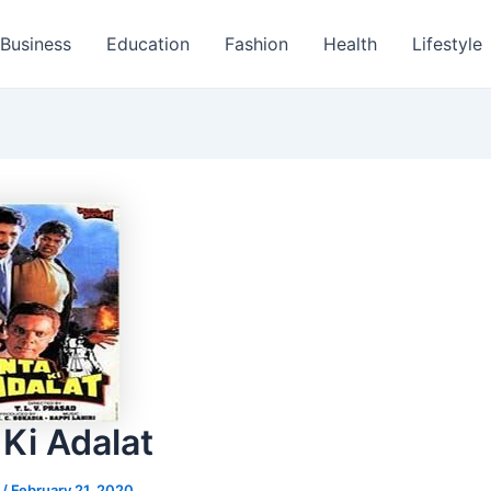
Business
Education
Fashion
Health
Lifestyle
 Ki Adalat
s
/
February 21, 2020