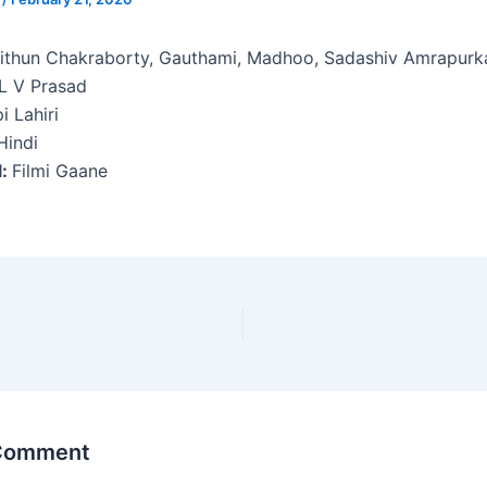
thun Chakraborty, Gauthami, Madhoo, Sadashiv Amrapurk
L V Prasad
i Lahiri
indi
l:
Filmi Gaane
 Comment