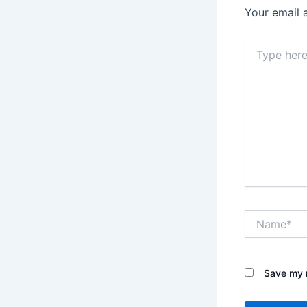
Your email 
Type
here..
Name*
Save my n