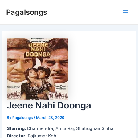
Skip
Pagalsongs
to
Main
content
Men
Jeene Nahi Doonga
By
Pagalsongs
/
March 23, 2020
Starring:
Dharmendra, Anita Raj, Shatrughan Sinha
Director:
Rajkumar Kohli