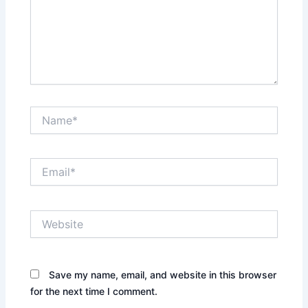
Name*
Email*
Website
Save my name, email, and website in this browser
for the next time I comment.