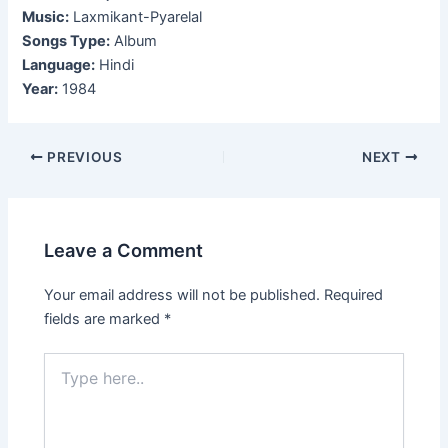
Music:
Laxmikant-Pyarelal
Songs Type:
Album
Language:
Hindi
Year:
1984
Post
PREVIOUS
NEXT
navigation
Leave a Comment
Your email address will not be published.
Required
fields are marked
*
Type
here..