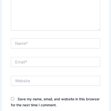
Name*
Email*
Website
Save my name, email, and website in this browser
for the next time I comment.