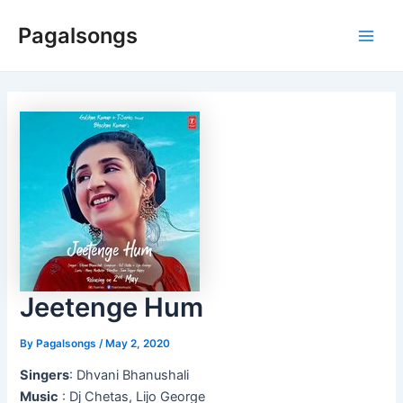
Skip
Pagalsongs
to
Main
content
Men
Jeetenge Hum
By
Pagalsongs
/
May 2, 2020
Singers
: Dhvani Bhanushali
Music
: Dj Chetas, Lijo George