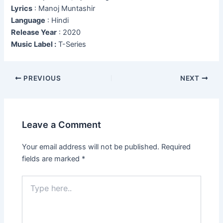
Lyrics
: Manoj Muntashir
Language
: Hindi
Release Year
: 2020
Music Label :
T-Series
Post
PREVIOUS
NEXT
navigation
Leave a Comment
Your email address will not be published.
Required
fields are marked
*
Type
here..