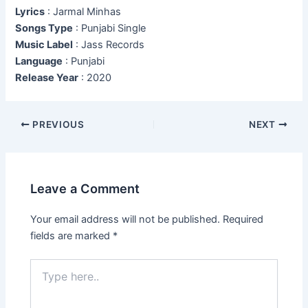
Lyrics
: Jarmal Minhas
Songs Type
: Punjabi Single
Music Label
: Jass Records
Language
: Punjabi
Release Year
: 2020
Post
PREVIOUS
NEXT
navigation
Leave a Comment
Your email address will not be published.
Required
fields are marked
*
Type
here..