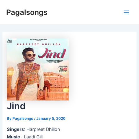
Skip
Pagalsongs
to
Main
content
Men
Jind
By
Pagalsongs
/
January 5, 2020
Singers
: Harpreet Dhillon
Music
: Laadi Gill