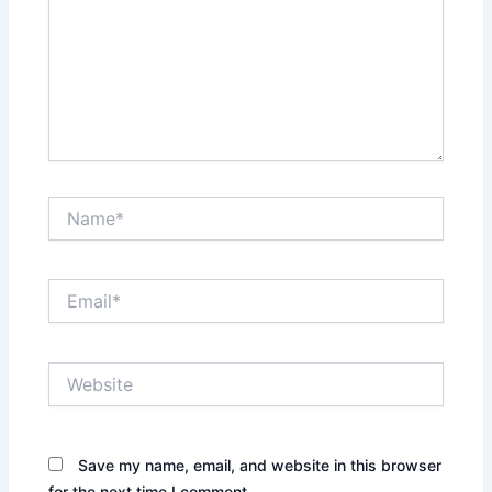
Name*
Email*
Website
Save my name, email, and website in this browser
for the next time I comment.