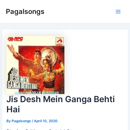
Skip
Pagalsongs
to
Main
content
Men
Jis Desh Mein Ganga Behti
Hai
By
Pagalsongs
/
April 10, 2020