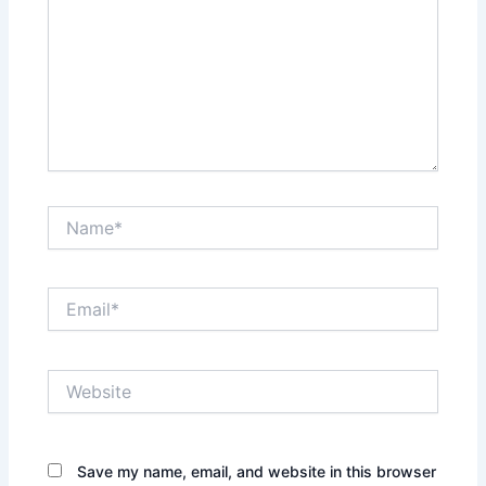
Name*
Email*
Website
Save my name, email, and website in this browser