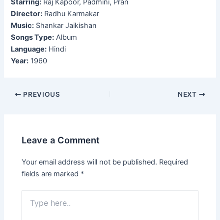
Starring:
Raj Kapoor, Padmini, Pran
Director:
Radhu Karmakar
Music:
Shankar Jaikishan
Songs Type:
Album
Language:
Hindi
Year:
1960
Post
PREVIOUS
NEXT
navigation
Leave a Comment
Your email address will not be published.
Required
fields are marked
*
Type
here..