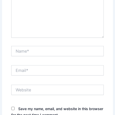
Name*
Email*
Website
Save my name, email, and website in this browser
for the next time I comment.