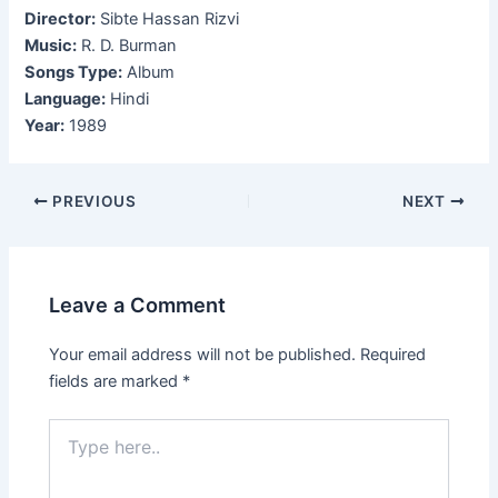
Director:
Sibte Hassan Rizvi
Music:
R. D. Burman
Songs Type:
Album
Language:
Hindi
Year:
1989
Post
PREVIOUS
NEXT
navigation
Leave a Comment
Your email address will not be published.
Required
fields are marked
*
Type
here..