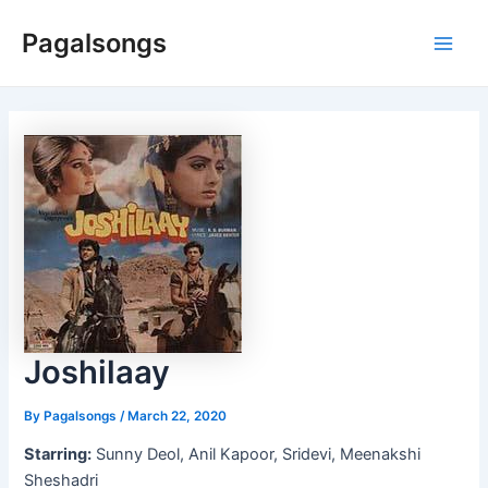
Skip
Pagalsongs
to
Main
content
Men
Joshilaay
By
Pagalsongs
/
March 22, 2020
Starring:
Sunny Deol, Anil Kapoor, Sridevi, Meenakshi
Sheshadri