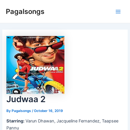
Skip
Pagalsongs
to
Main
content
Men
Judwaa 2
By
Pagalsongs
/
October 16, 2019
Starring:
Varun Dhawan, Jacqueline Fernandez, Taapsee
Pannu