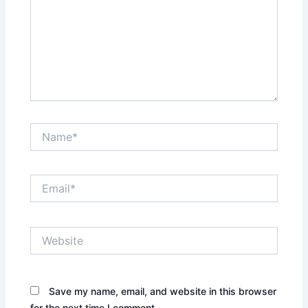
Name*
Email*
Website
Save my name, email, and website in this browser
for the next time I comment.