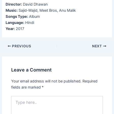
Director:
David Dhawan
Music:
Sajid-Wajid, Meet Bros, Anu Malik
Songs Type:
Album
Language:
Hindi
Year:
2017
Post
PREVIOUS
NEXT
navigation
Leave a Comment
Your email address will not be published.
Required
fields are marked
*
Type
here..