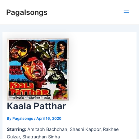
Skip
Pagalsongs
to
Main
content
Men
Kaala Patthar
By
Pagalsongs
/
April 16, 2020
Starring:
Amitabh Bachchan, Shashi Kapoor, Rakhee
Gulzar, Shatrughan Sinha