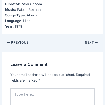
Director:
Yash Chopra
Music:
Rajesh Roshan
Songs Type:
Album
Language:
Hindi
Year:
1979
Post
PREVIOUS
NEXT
navigation
Leave a Comment
Your email address will not be published.
Required
fields are marked
*
Type
here..