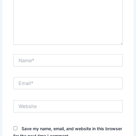
Name*
Email*
Website
Save my name, email, and website in this browser
for the next time I comment.