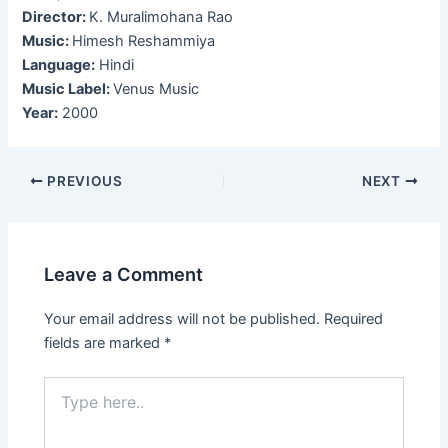
Director:
K. Muralimohana Rao
Music:
Himesh Reshammiya
Language:
Hindi
Music Label:
Venus Music
Year:
2000
Post
PREVIOUS
NEXT
navigation
Leave a Comment
Your email address will not be published.
Required
fields are marked
*
Type
here..