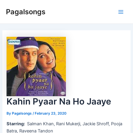
Skip
Pagalsongs
to
Main
content
Men
Kahin Pyaar Na Ho Jaaye
By
Pagalsongs
/
February 23, 2020
Starring:
Salman Khan, Rani Mukerji, Jackie Shroff, Pooja
Batra, Raveena Tandon