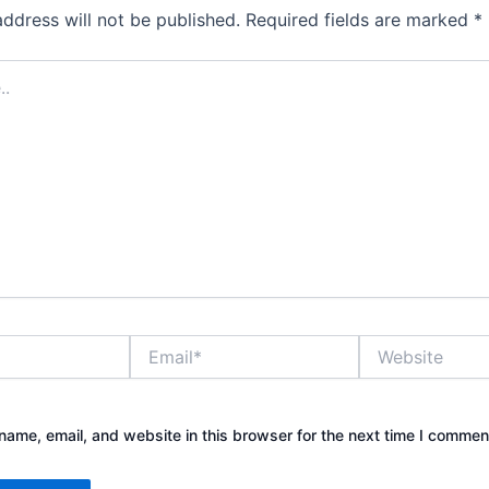
address will not be published.
Required fields are marked
*
Email*
Website
ame, email, and website in this browser for the next time I commen