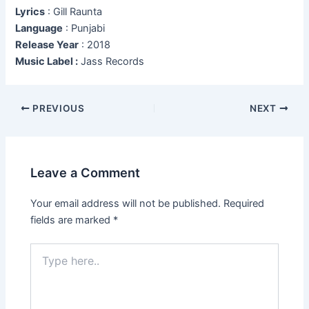
Lyrics
: Gill Raunta
Language
: Punjabi
Release Year
: 2018
Music Label :
Jass Records
Post
PREVIOUS
NEXT
navigation
Leave a Comment
Your email address will not be published.
Required
fields are marked
*
Type
here..