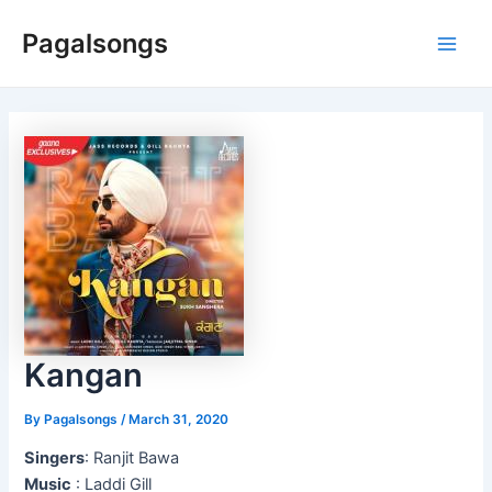
Skip
Pagalsongs
to
Main
content
Men
Kangan
By
Pagalsongs
/
March 31, 2020
Singers
: Ranjit Bawa
Music
: Laddi Gill