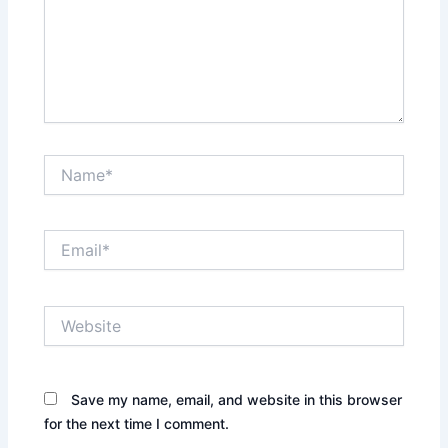
Name*
Email*
Website
Save my name, email, and website in this browser
for the next time I comment.