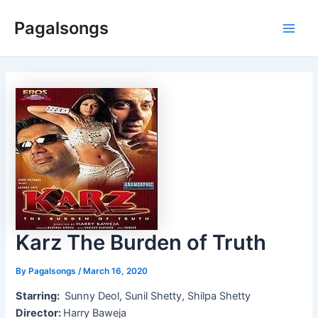
Skip
Pagalsongs
to
Main
content
Men
Karz The Burden of Truth
By
Pagalsongs
/
March 16, 2020
Starring:
Sunny Deol, Sunil Shetty, Shilpa Shetty
Director:
Harry Baweja