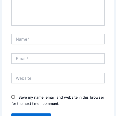
Name*
Email*
Website
Save my name, email, and website in this browser
for the next time I comment.