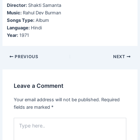
Director:
Shakti Samanta
Music:
Rahul Dev Burman
Songs Type:
Album
Language:
Hindi
Year:
1971
Post
PREVIOUS
NEXT
navigation
Leave a Comment
Your email address will not be published.
Required
fields are marked
*
Type
here..