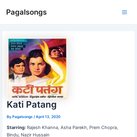
Skip
Pagalsongs
to
Main
content
Men
Kati Patang
By
Pagalsongs
/
April 13, 2020
Starring:
Rajesh Khanna, Asha Parekh, Prem Chopra,
Bindu, Nazir Hussain