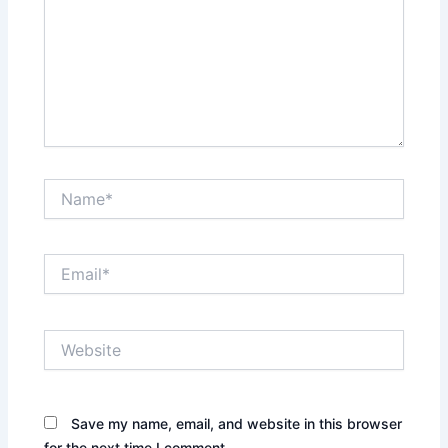
Name*
Email*
Website
Save my name, email, and website in this browser
for the next time I comment.