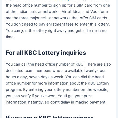
the head office number to sign up for a SIM card from one
of the Indian cellular networks. Airtel, Idea, and Vodafone
are the three major cellular networks that offer SIM cards.
You don’t need to pay enlistment fees to enter this lottery.
You can join the lottery right away and get a lifeline in no
time!
For all KBC Lottery inquiries
You can call the head office number of KBC. There are also
dedicated team members who are available twenty-four
hours a day, seven days a week. You can dial the head
office number for more information about the KBC Lottery
program. By entering your lottery number on the website,
you can verify if you’ve won. You’ll get your prize
information instantly, so don’t delay in making payment.