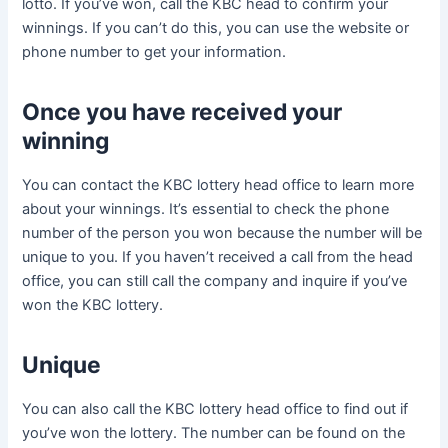
lotto. If you’ve won, call the KBC head to confirm your
winnings. If you can’t do this, you can use the website or
phone number to get your information.
Once you have received your
winning
You can contact the KBC lottery head office to learn more
about your winnings. It’s essential to check the phone
number of the person you won because the number will be
unique to you. If you haven’t received a call from the head
office, you can still call the company and inquire if you’ve
won the KBC lottery.
Unique
You can also call the KBC lottery head office to find out if
you’ve won the lottery. The number can be found on the