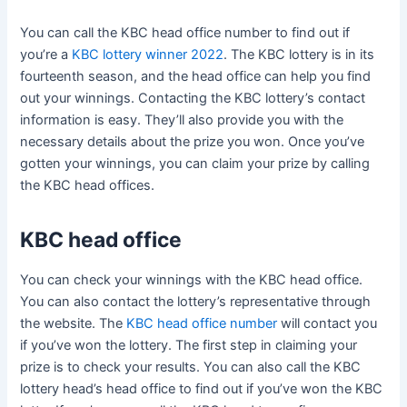
You can call the KBC head office number to find out if
you’re a
KBC lottery winner 2022
. The KBC lottery is in its
fourteenth season, and the head office can help you find
out your winnings. Contacting the KBC lottery’s contact
information is easy. They’ll also provide you with the
necessary details about the prize you won. Once you’ve
gotten your winnings, you can claim your prize by calling
the KBC head offices.
KBC head office
You can check your winnings with the KBC head office.
You can also contact the lottery’s representative through
the website. The
KBC head office number
will contact you
if you’ve won the lottery. The first step in claiming your
prize is to check your results. You can also call the KBC
lottery head’s head office to find out if you’ve won the KBC