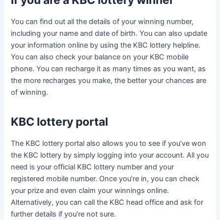
If you are a KBC lottery winner
You can find out all the details of your winning number,
including your name and date of birth. You can also update
your information online by using the KBC lottery helpline.
You can also check your balance on your KBC mobile
phone. You can recharge it as many times as you want, as
the more recharges you make, the better your chances are
of winning.
KBC lottery portal
The KBC lottery portal also allows you to see if you’ve won
the KBC lottery by simply logging into your account. All you
need is your official KBC lottery number and your
registered mobile number. Once you’re in, you can check
your prize and even claim your winnings online.
Alternatively, you can call the KBC head office and ask for
further details if you’re not sure.