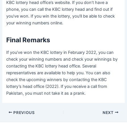
KBC lottery head office’s website. If you don’t have a
phone, you can call the KBC lottery head and find out if
you’ve won. If you win the lottery, you’ll be able to check
your winning numbers online.
Final Remarks
If you’ve won the KBC lottery in February 2022, you can
check your winning numbers and check your winnings by
contacting the KBC lottery head office. Several
representatives are available to help you. You can also
check the upcoming winners by contacting the KBC
lottery’s head office (2022). If you receive a call from
Pakistan, you must not take it as a prank.
Post
PREVIOUS
NEXT
navigation