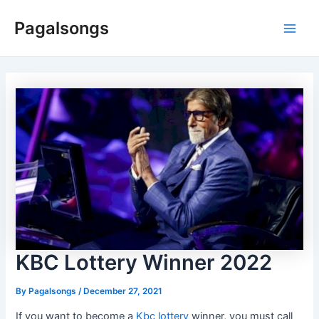
Skip
Pagalsongs
to
Main
content
Men
KBC Lottery Winner 2022
By
Pagalsongs
/
December 27, 2021
If you want to become a
Kbc lottery
winner, you must call