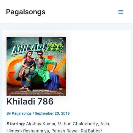
Skip
Pagalsongs
to
Main
content
Men
Khiladi 786
By
Pagalsongs
/
September 20, 2019
Starring:
Akshay Kumar, Mithun Chakraborty, Asin,
Himesh Reshammiya, Paresh Rawal, Raj Babbar