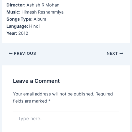
Director:
Ashish R Mohan
Music:
Himesh Reshammiya
Songs Type:
Album
Language:
Hindi
Year:
2012
Post
PREVIOUS
NEXT
navigation
Leave a Comment
Your email address will not be published.
Required
fields are marked
*
Type
here..