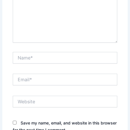
Name*
Email*
Website
Save my name, email, and website in this browser
for the next time I comment.