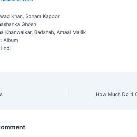
wad Khan, Sonam Kapoor
ashanka Ghosh
a Khanwalkar, Badshah, Amaal Mallik
:
Album
indi
s
 Comment