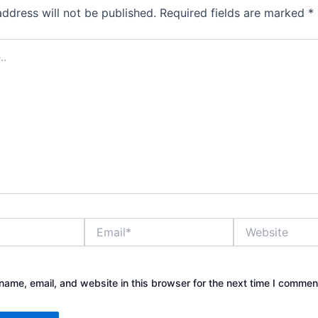
address will not be published.
Required fields are marked
*
Email*
Website
ame, email, and website in this browser for the next time I commen