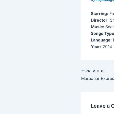
Starring:
Fa
Director:
Sh
Music:
Sneh
Songs Type
Language:
H
Year:
2014
Post
PREVIOUS
navigation
Marudhar Expres
Leave a