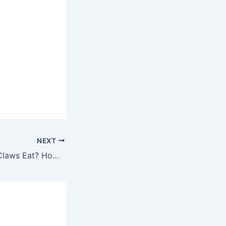
NEXT
How Much Do 4 Claws Eat? How To Play Effectively And Win Huge Bonuses