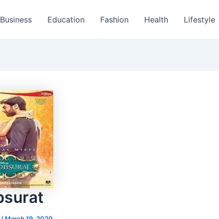
Business
Education
Fashion
Health
Lifestyle
surat
s
/
March 19, 2020