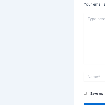
Your email 
Type
here..
Name*
Save my n