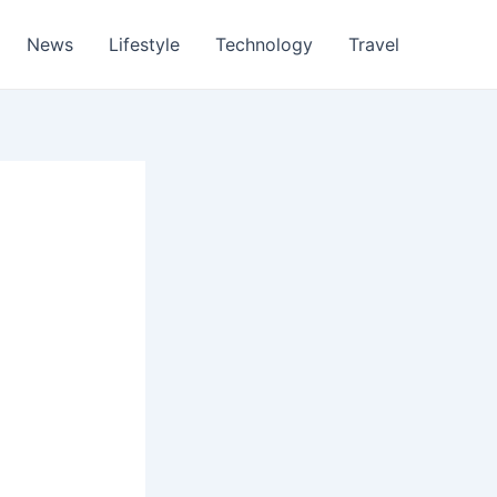
News
Lifestyle
Technology
Travel