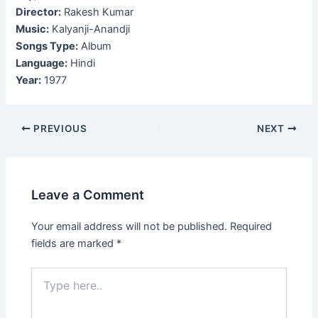
Director:
Rakesh Kumar
Music:
Kalyanji-Anandji
Songs Type:
Album
Language:
Hindi
Year:
1977
Post
PREVIOUS
NEXT
navigation
Leave a Comment
Your email address will not be published.
Required
fields are marked
*
Type
here..