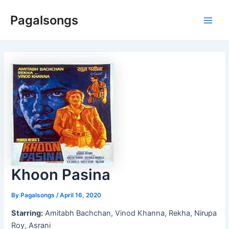
Skip
Pagalsongs
to
Main
content
Men
Khoon Pasina
By
Pagalsongs
/
April 16, 2020
Starring:
Amitabh Bachchan, Vinod Khanna, Rekha, Nirupa
Roy, Asrani