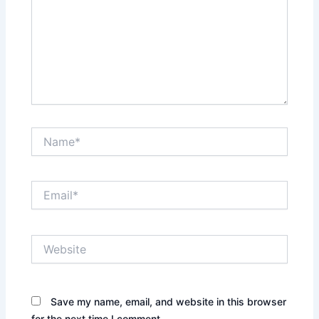
Name*
Email*
Website
Save my name, email, and website in this browser
for the next time I comment.