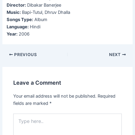
Director:
Dibakar Banerjee
Music:
Bapi-Tutul, Dhruv Dhalla
Songs Type:
Album
Language:
Hindi
Year:
2006
Post
PREVIOUS
NEXT
navigation
Leave a Comment
Your email address will not be published.
Required
fields are marked
*
Type
here..