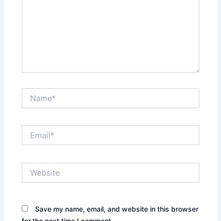
Name*
Email*
Website
Save my name, email, and website in this browser
for the next time I comment.