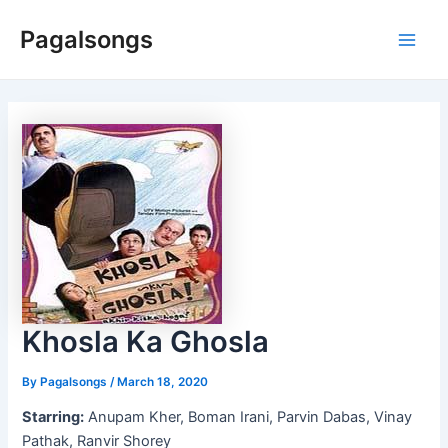
Skip
Pagalsongs
to
Main
content
Men
Khosla Ka Ghosla
By
Pagalsongs
/
March 18, 2020
Starring:
Anupam Kher, Boman Irani, Parvin Dabas, Vinay
Pathak, Ranvir Shorey