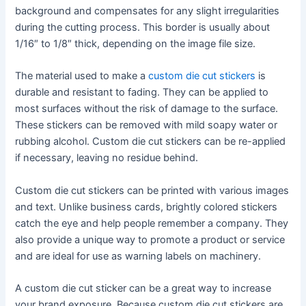
background and compensates for any slight irregularities
during the cutting process. This border is usually about
1/16″ to 1/8″ thick, depending on the image file size.
The material used to make a
custom die cut stickers
is
durable and resistant to fading. They can be applied to
most surfaces without the risk of damage to the surface.
These stickers can be removed with mild soapy water or
rubbing alcohol. Custom die cut stickers can be re-applied
if necessary, leaving no residue behind.
Custom die cut stickers can be printed with various images
and text. Unlike business cards, brightly colored stickers
catch the eye and help people remember a company. They
also provide a unique way to promote a product or service
and are ideal for use as warning labels on machinery.
A custom die cut sticker can be a great way to increase
your brand exposure. Because custom die cut stickers are