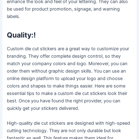
enhance the look and feel of your lettering. They can also
be used for product promotion, signage, and warning
labels.
Quality:!
Custom die cut stickers are a great way to customize your
branding. They offer complete design control, so they
match your company colors and logo. Moreover, you can
order them without graphic design skills. You can use an
online design platform to upload your logo and choose
colors and shapes to make things easier. Here are some
essential tips to make a custom die cut stickers look their
best. Once you have found the right provider, you can
quickly get your stickers delivered.
High-quality die cut stickers are designed with high-speed
cutting technology. They are not only durable but look
fantastic as well. This feature makes them ideal for