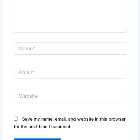
Name*
Email*
Website
Save my name, email, and website in this browser
for the next time I comment.