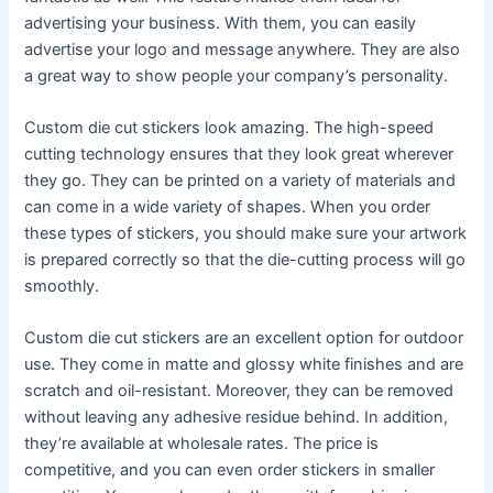
advertising your business. With them, you can easily
advertise your logo and message anywhere. They are also
a great way to show people your company’s personality.
Custom die cut stickers look amazing. The high-speed
cutting technology ensures that they look great wherever
they go. They can be printed on a variety of materials and
can come in a wide variety of shapes. When you order
these types of stickers, you should make sure your artwork
is prepared correctly so that the die-cutting process will go
smoothly.
Custom die cut stickers are an excellent option for outdoor
use. They come in matte and glossy white finishes and are
scratch and oil-resistant. Moreover, they can be removed
without leaving any adhesive residue behind. In addition,
they’re available at wholesale rates. The price is
competitive, and you can even order stickers in smaller