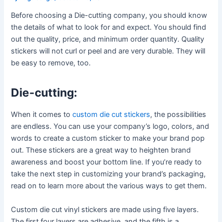
Before choosing a Die-cutting company, you should know
the details of what to look for and expect. You should find
out the quality, price, and minimum order quantity. Quality
stickers will not curl or peel and are very durable. They will
be easy to remove, too.
Die-cutting:
When it comes to
custom die cut stickers
, the possibilities
are endless. You can use your company’s logo, colors, and
words to create a custom sticker to make your brand pop
out. These stickers are a great way to heighten brand
awareness and boost your bottom line. If you’re ready to
take the next step in customizing your brand’s packaging,
read on to learn more about the various ways to get them.
Custom die cut vinyl stickers are made using five layers.
The first four layers are adhesive, and the fifth is a