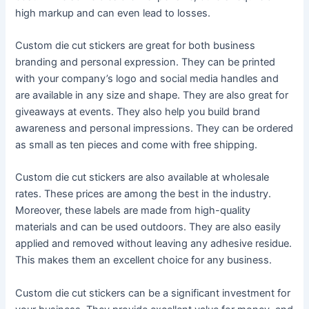
high markup and can even lead to losses.
Custom die cut stickers are great for both business
branding and personal expression. They can be printed
with your company’s logo and social media handles and
are available in any size and shape. They are also great for
giveaways at events. They also help you build brand
awareness and personal impressions. They can be ordered
as small as ten pieces and come with free shipping.
Custom die cut stickers are also available at wholesale
rates. These prices are among the best in the industry.
Moreover, these labels are made from high-quality
materials and can be used outdoors. They are also easily
applied and removed without leaving any adhesive residue.
This makes them an excellent choice for any business.
Custom die cut stickers can be a significant investment for