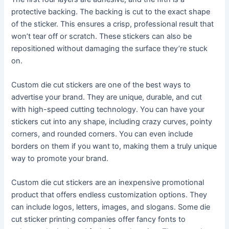
protective backing. The backing is cut to the exact shape
of the sticker. This ensures a crisp, professional result that
won’t tear off or scratch. These stickers can also be
repositioned without damaging the surface they’re stuck
on.
Custom die cut stickers are one of the best ways to
advertise your brand. They are unique, durable, and cut
with high-speed cutting technology. You can have your
stickers cut into any shape, including crazy curves, pointy
corners, and rounded corners. You can even include
borders on them if you want to, making them a truly unique
way to promote your brand.
Custom die cut stickers are an inexpensive promotional
product that offers endless customization options. They
can include logos, letters, images, and slogans. Some die
cut sticker printing companies offer fancy fonts to