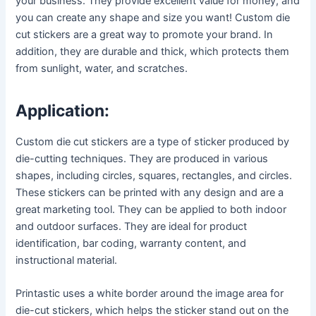
your business. They provide excellent value for money, and
you can create any shape and size you want! Custom die
cut stickers are a great way to promote your brand. In
addition, they are durable and thick, which protects them
from sunlight, water, and scratches.
Application:
Custom die cut stickers are a type of sticker produced by
die-cutting techniques. They are produced in various
shapes, including circles, squares, rectangles, and circles.
These stickers can be printed with any design and are a
great marketing tool. They can be applied to both indoor
and outdoor surfaces. They are ideal for product
identification, bar coding, warranty content, and
instructional material.
Printastic uses a white border around the image area for
die-cut stickers, which helps the sticker stand out on the