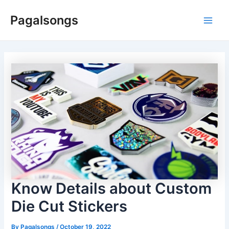
Skip
Pagalsongs
to
Main
content
Men
Know Details about Custom
Die Cut Stickers
By
Pagalsongs
/
October 19, 2022