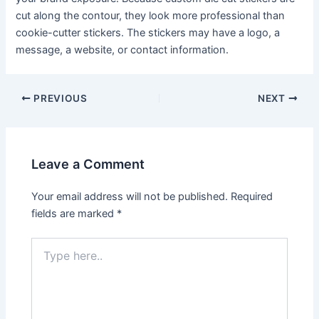
cut along the contour, they look more professional than
cookie-cutter stickers. The stickers may have a logo, a
message, a website, or contact information.
Post
PREVIOUS
NEXT
navigation
Leave a Comment
Your email address will not be published.
Required
fields are marked
*
Type
here..