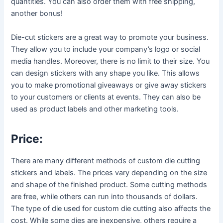
quantities. You can also order them with free shipping,
another bonus!
Die-cut stickers are a great way to promote your business.
They allow you to include your company’s logo or social
media handles. Moreover, there is no limit to their size. You
can design stickers with any shape you like. This allows
you to make promotional giveaways or give away stickers
to your customers or clients at events. They can also be
used as product labels and other marketing tools.
Price:
There are many different methods of custom die cutting
stickers and labels. The prices vary depending on the size
and shape of the finished product. Some cutting methods
are free, while others can run into thousands of dollars.
The type of die used for custom die cutting also affects the
cost. While some dies are inexpensive, others require a