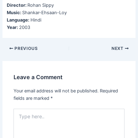
Director:
Rohan Sippy
Music:
Shankar-Ehsaan-Loy
Language:
Hindi
Year:
2003
Post
PREVIOUS
NEXT
navigation
Leave a Comment
Your email address will not be published.
Required
fields are marked
*
Type
here..