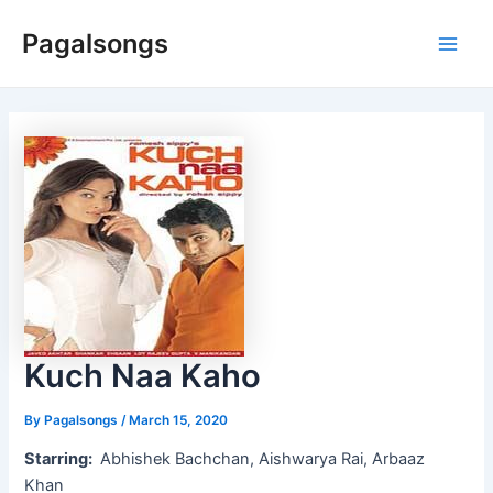
Skip
Pagalsongs
to
Main
content
Men
Kuch Naa Kaho
By
Pagalsongs
/
March 15, 2020
Starring:
Abhishek Bachchan, Aishwarya Rai, Arbaaz
Khan