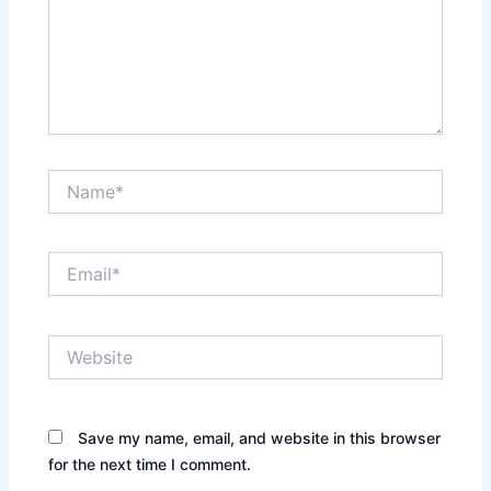
Name*
Email*
Website
Save my name, email, and website in this browser
for the next time I comment.