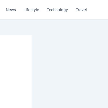
News
Lifestyle
Technology
Travel