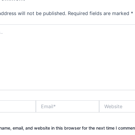
address will not be published.
Required fields are marked
*
Email*
Website
ame, email, and website in this browser for the next time I commen