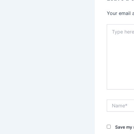
Your email 
Type
here..
Name*
Save my n