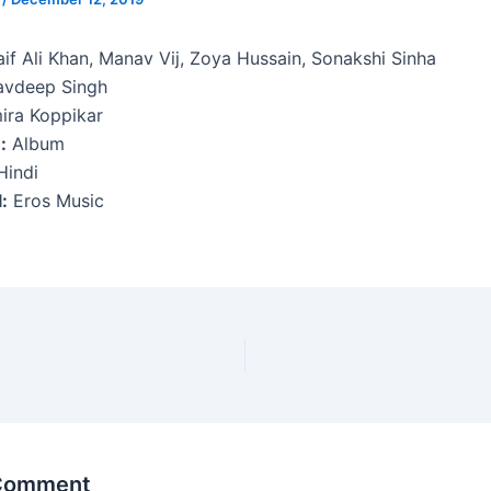
if Ali Khan, Manav Vij, Zoya Hussain, Sonakshi Sinha
avdeep Singh
ra Koppikar
:
Album
indi
:
Eros Music
 Comment