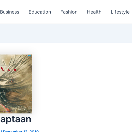
Business
Education
Fashion
Health
Lifestyle
Kaptaan
s
/
December 12, 2019