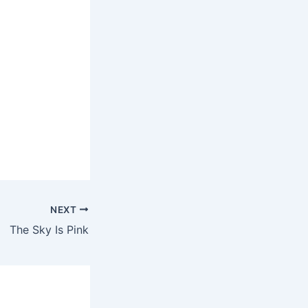
NEXT
The Sky Is Pink