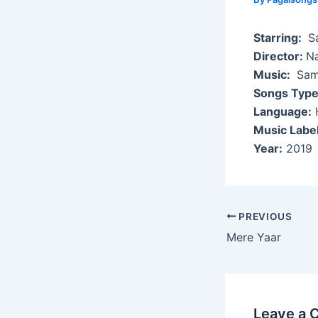
Starring:
Sa
Director:
N
Music:
Sami
Songs Type
Language:
H
Music Label
Year:
2019
Post
PREVIOUS
navigation
Mere Yaar
Leave a