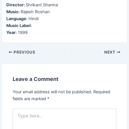
Director:
Shrikant Sharma
Music:
Rajesh Roshan
Language:
Hindi
Music Label:
Year:
1999
Post
PREVIOUS
NEXT
navigation
Leave a Comment
Your email address will not be published.
Required
fields are marked
*
Type
here..