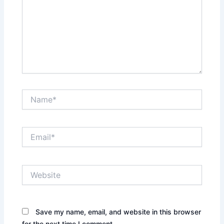
Name*
Email*
Website
Save my name, email, and website in this browser
for the next time I comment.