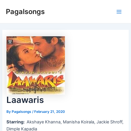
Skip
Pagalsongs
to
Main
content
Men
Laawaris
By
Pagalsongs
/
February 21, 2020
Starring:
Akshaye Khanna, Manisha Koirala, Jackie Shroff,
Dimple Kapadia