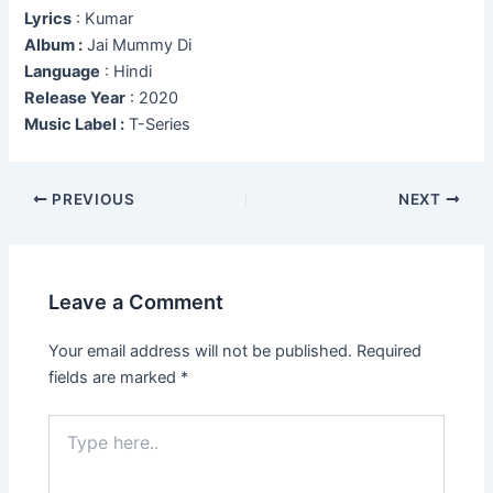
Lyrics
: Kumar
Album :
Jai Mummy Di
Language
: Hindi
Release Year
: 2020
Music Label :
T-Series
Post
PREVIOUS
NEXT
navigation
Leave a Comment
Your email address will not be published.
Required
fields are marked
*
Type
here..