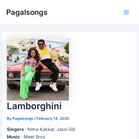
Skip
Pagalsongs
to
Main
content
Men
Lamborghini
By
Pagalsongs
/
February 14, 2020
Singers
: Neha Kakkar, Jassi Gill
Music
: Meet Bros