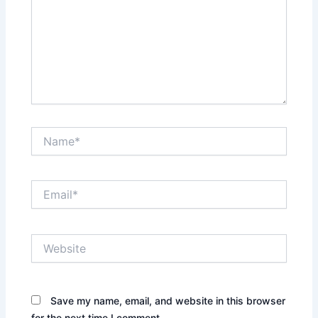
Name*
Email*
Website
Save my name, email, and website in this browser
for the next time I comment.